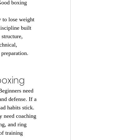
 Good boxing 
 to lose weight 
scipline built 
structure, 
chnical, 
 preparation.
boxing
 Beginners need 
nd defense. If a 
ad habits stick.
y need coaching 
ng, and ring 
f training 