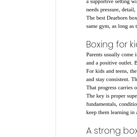
a supportive setting wi
needs pressure, detail, 
The best Dearborn boxi
same gym, as long as t
Boxing for k
Parents usually come i
and a positive outlet. 
For kids and teens, the
and stay consistent. T
That progress carries 
The key is proper supe
fundamentals, condition
keep them learning in 
A strong bo