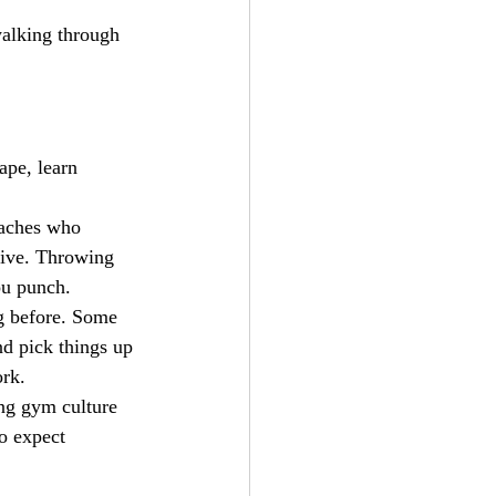
walking through 
ape, learn 
oaches who 
tive. Throwing 
ou punch.
g before. Some 
nd pick things up 
ork.
ong gym culture 
o expect 