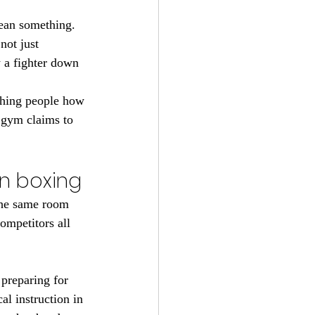
ean something. 
not just 
 a fighter down 
ching people how 
 gym claims to 
n boxing
 the same room 
ompetitors all 
 preparing for 
l instruction in 