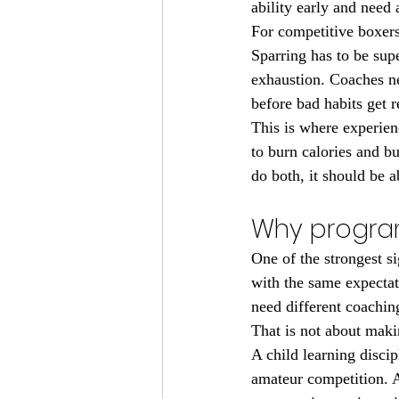
ability early and need
For competitive boxer
Sparring has to be sup
exhaustion. Coaches n
before bad habits get r
This is where experien
to burn calories and b
do both, it should be 
Why program
One of the strongest s
with the same expectati
need different coaching
That is not about makin
A child learning discip
amateur competition. A