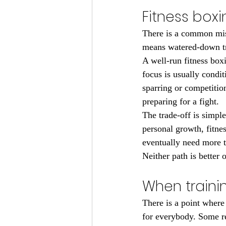
Fitness boxi
There is a common mis
means watered-down tra
A well-run fitness box
focus is usually condit
sparring or competitio
preparing for a fight.
The trade-off is simpl
personal growth, fitne
eventually need more te
Neither path is better
When traini
There is a point where
for everybody. Some r