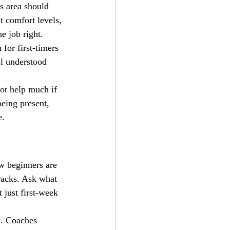
s area should 
t comfort levels, 
he job right.
or first-timers 
el understood 
ot help much if 
eing present, 
e.
w beginners are 
tracks. Ask what 
 just first-week 
c. Coaches 