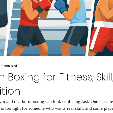
3
6 min read
Boxing for Fitness, Skil
tion
m and dearborn boxing can look confusing fast. One class fee
r is too light for someone who wants real skill, and some plac