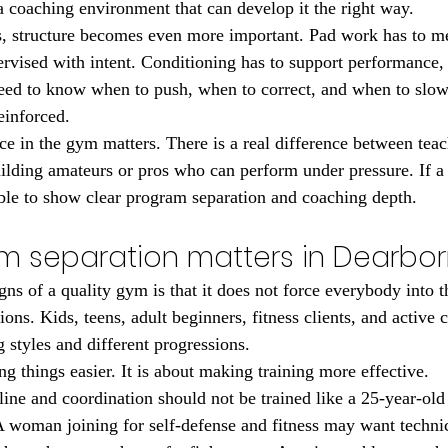
 a coaching environment that can develop it the right way.
s, structure becomes even more important. Pad work has to m
ervised with intent. Conditioning has to support performance, 
eed to know when to push, when to correct, and when to slow
einforced.
ce in the gym matters. There is a real difference between tea
uilding amateurs or pros who can perform under pressure. If a
able to show clear program separation and coaching depth.
 separation matters in Dearbor
igns of a quality gym is that it does not force everybody into
ons. Kids, teens, adult beginners, fitness clients, and active c
 styles and different progressions.
g things easier. It is about making training more effective.
line and coordination should not be trained like a 25-year-old
 woman joining for self-defense and fitness may want technica