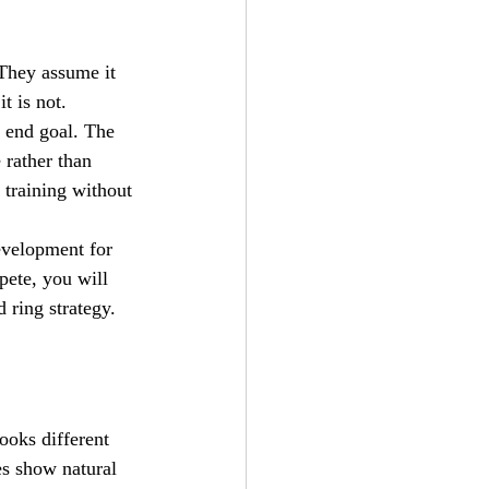
They assume it 
t is not.
e end goal. The 
 rather than 
 training without 
evelopment for 
pete, you will 
 ring strategy. 
ooks different 
s show natural 