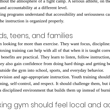
thout the atmosphere of a fight camp. A serious athlete, on th
and accountability at a different level.
ng programs understand that accessibility and seriousness can
he instruction is organized properly.
ids, teens, and families
n looking for more than exercise. They want focus, discipline
Boxing training can help with all of that when it is taught corre
 benefits are practical. They learn to listen, follow instructio
hey also gain confidence from doing hard things and getting be
outside the gym into school, sports, and everyday behavior.
rvision and age-appropriate instruction. Youth training shoul
ing, self-control, and respect. It should challenge them, but i
a disciplined environment that builds them up instead of burn
xing gym should feel local and a