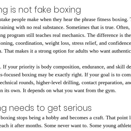
ng is not fake boxing
take people make when they hear the phrase fitness boxing. 
ining with no real substance. Sometimes that is true. Often, i
ing program still teaches real mechanics. The difference is th
ioning, coordination, weight loss, stress relief, and confidence
n. That makes it a strong option for adults who want authentic
e. If your priority is body composition, endurance, and skill d
ss-focused boxing may be exactly right. If your goal is to com
chnical rounds, higher-level drilling, contact preparation, and
 on its own. It depends on what you want from the gym.
ng needs to get serious
 boxing stops being a hobby and becomes a craft. That point l
each it after months. Some never want to. Some young athlete