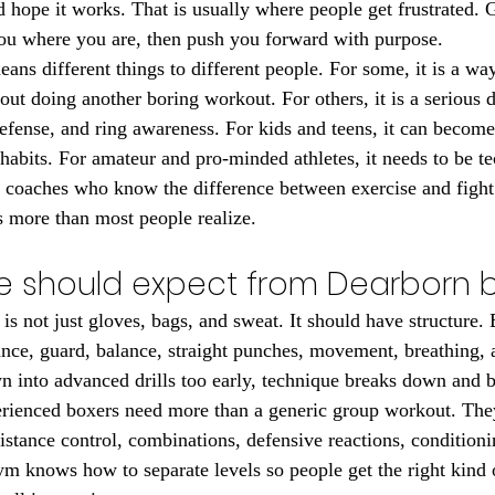
 hope it works. That is usually where people get frustrated.
you where you are, then push you forward with purpose.
ans different things to different people. For some, it is a way
ut doing another boring workout. For others, it is a serious di
efense, and ring awareness. For kids and teens, it can become 
habits. For amateur and pro-minded athletes, it needs to be te
 coaches who know the difference between exercise and fight
s more than most people realize.
 should expect from Dearborn 
is not just gloves, bags, and sweat. It should have structure.
ance, guard, balance, straight punches, movement, breathing, a
n into advanced drills too early, technique breaks down and b
erienced boxers need more than a generic group workout. The
istance control, combinations, defensive reactions, conditioni
ym knows how to separate levels so people get the right kind o