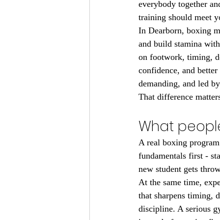
everybody together and
training should meet 
In Dearborn, boxing me
and build stamina witho
on footwork, timing, d
confidence, and better 
demanding, and led by
That difference matter
What people
A real boxing program 
fundamentals first - st
new student gets throw
At the same time, exp
that sharpens timing, d
discipline. A serious g