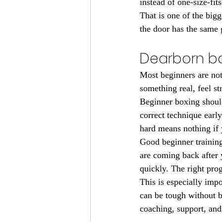
instead of one-size-fits
That is one of the big
the door has the same 
Dearborn bo
Most beginners are not
something real, feel st
Beginner boxing shoul
correct technique earl
hard means nothing if 
Good beginner training
are coming back after 
quickly. The right pro
This is especially imp
can be tough without b
coaching, support, and