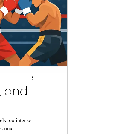
l, and
ls too intense 
es mix 