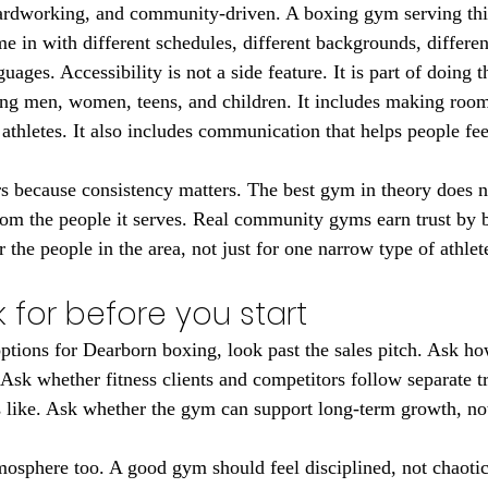
hardworking, and community-driven. A boxing gym serving thi
me in with different schedules, different backgrounds, differen
uages. Accessibility is not a side feature. It is part of doing t
g men, women, teens, and children. It includes making room f
 athletes. It also includes communication that helps people fe
rs because consistency matters. The best gym in theory does n
from the people it serves. Real community gyms earn trust by b
r the people in the area, not just for one narrow type of athlet
 for before you start
ptions for Dearborn boxing, look past the sales pitch. Ask ho
. Ask whether fitness clients and competitors follow separate 
s like. Ask whether the gym can support long-term growth, not
tmosphere too. A good gym should feel disciplined, not chaoti