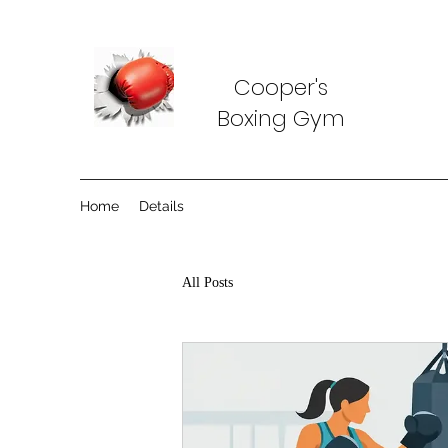
Cooper's
Boxing Gym
Home
Details
All Posts