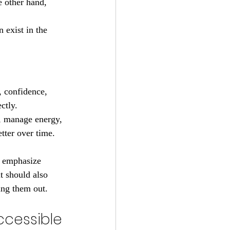
e other hand, 
 exist in the 
, confidence, 
ctly.
n, manage energy, 
tter over time. 
d emphasize 
t should also 
ing them out.
ccessible