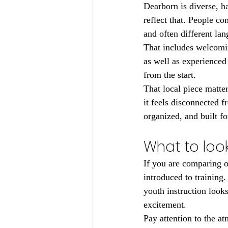
Dearborn is diverse, 
reflect that. People co
and often different lang
That includes welcomin
as well as experienced
from the start.
That local piece matte
it feels disconnected 
organized, and built fo
What to look
If you are comparing o
introduced to training
youth instruction look
excitement.
Pay attention to the a