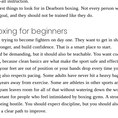
-all instruction.
gest things to look for in Dearborn boxing. Not every person 
goal, and they should not be trained like they do.
xing for beginners
 trying to become fighters on day one. They want to get in sh
ronger, and build confidence. That is a smart place to start.
d be demanding, but it should also be teachable. You want c
y, because clean basics are what make the sport safe and effec
your feet are out of position or your hands drop every time y
 also respects pacing. Some adults have never hit a heavy ba
years away from exercise. Some are athletes in other sports a
gram leaves room for all of that without watering down the w
ortant for people who feel intimidated by boxing gyms. A str
eing hostile. You should expect discipline, but you should als
 a clear path to improve.