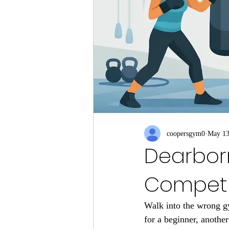
coopersgym0
May 1
Dearborn 
Competi
Walk into the wrong gy
for a beginner, anothe