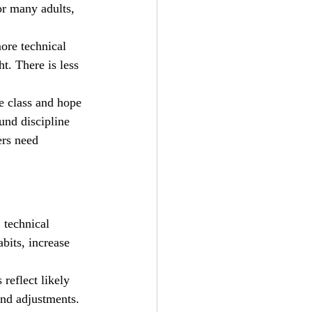
or many adults, 
ore technical 
t. There is less 
e class and hope 
und discipline 
ers need 
 technical 
bits, increase 
 reflect likely 
and adjustments. 