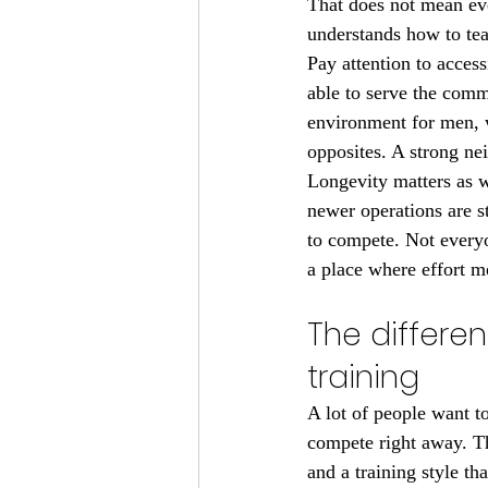
That does not mean eve
understands how to tea
Pay attention to access
able to serve the com
environment for men, w
opposites. A strong n
Longevity matters as w
newer operations are s
to compete. Not every
a place where effort 
The differe
training
A lot of people want to
compete right away. Th
and a training style th