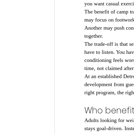
you want casual exerci
The benefit of camp t
may focus on footwork 
Another may push condi
together.
The trade-off is that 
have to listen. You ha
conditioning feels wors
time, not claimed after
At an established Detr
development from guess
right program, the rig
Who benefit
Adults looking for wei
stays goal-driven. Ins