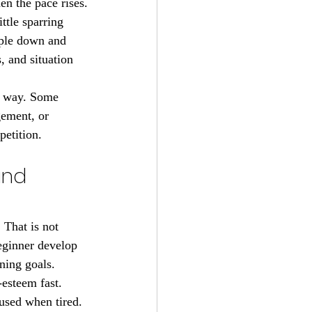
en the pace rises.
ittle sparring 
ople down and 
, and situation 
e way. Some 
ement, or 
petition.
and 
 That is not 
beginner develop 
ining goals.
esteem fast. 
used when tired. 