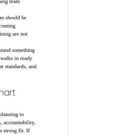
hing team 
gym should be 
lcoming 
ining are not 
rstand something 
 walks in ready 
r standards, and 
mart 
planning to 
 accountability, 
strong fit. If 