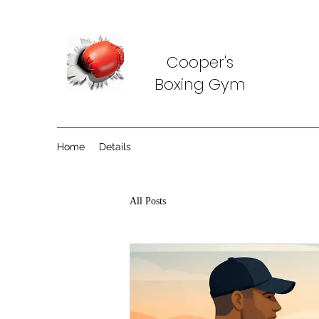
Cooper's
Boxing Gym
Home
Details
All Posts