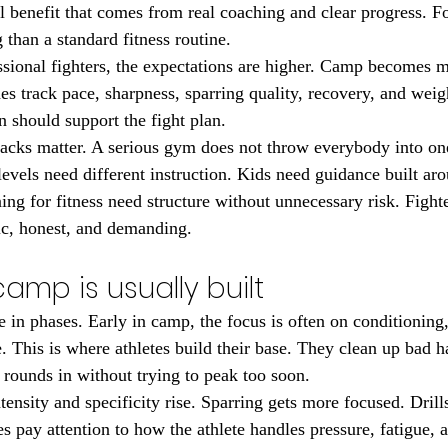
l benefit that comes from real coaching and clear progress. F
 than a standard fitness routine.
sional fighters, the expectations are higher. Camp becomes m
s track pace, sharpness, sparring quality, recovery, and weigh
n should support the fight plan.
racks matter. A serious gym does not throw everybody into on
 levels need different instruction. Kids need guidance built aro
ning for fitness need structure without unnecessary risk. Fight
fic, honest, and demanding.
amp is usually built
in phases. Early in camp, the focus is often on conditioning,
 This is where athletes build their base. They clean up bad ha
 rounds in without trying to peak too soon.
tensity and specificity rise. Sparring gets more focused. Drills
s pay attention to how the athlete handles pressure, fatigue, 