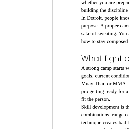
whether you are prepar
building the disciplin
In Detroit, people kno
purpose. A proper camp 
sake of sweating. You 
how to stay composed 
What fight 
A strong camp starts w
goals, current conditio
Muay Thai, or MMA. A 
pro getting ready for a
fit the person.
Skill development is t
combinations, range co
technique creates bad h