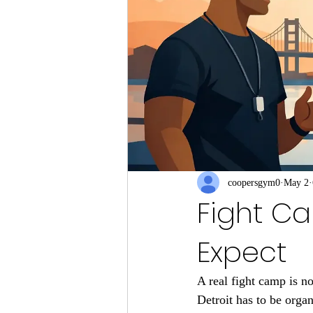
coopersgym0
May 2
Fight Ca
Expect
A real fight camp is n
Detroit has to be organ