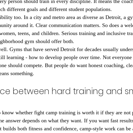
ry person should train in every discipline. It means the coac
ch different goals and different student populations.
ibility too. In a city and metro area as diverse as Detroit, a 
munity around it. Clear communication matters. So does a we
omen, teens, and children. Serious training and inclusive tra
eighborhood gym should offer both.
ell. Gyms that have served Detroit for decades usually unde
till learning - how to develop people over time. Not everyone
one should compete. But people do want honest coaching, clea
means something.
nce between hard training and s
 know whether fight camp training is worth it if they are not 
e answer depends on what they want. If you want fast results,
at builds both fitness and confidence, camp-style work can be a 