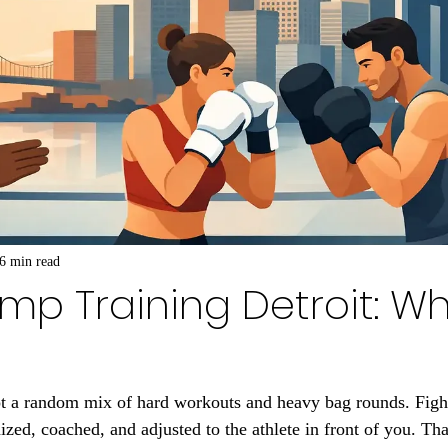
6 min read
mp Training Detroit: Wh
ot a random mix of hard workouts and heavy bag rounds. Figh
ized, coached, and adjusted to the athlete in front of you. Tha