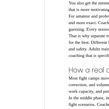
You also get the menta
that is more motivating
For amateur and profes
and more exact. Coache
guessing. Every sessio
That is why separate t
for the best. Different
and safety. Adults trai
coaching that is speci
How a real c
Most fight camps move 
correction, and volume.
work capacity, and put
In the middle phase, in
fight scenarios. Coache