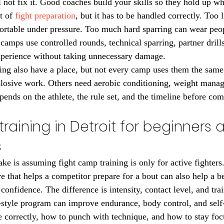
 not fix it. Good coaches build your skills so they hold up wh
t of 
fight preparation
, but it has to be handled correctly. Too l
fortable under pressure. Too much hard sparring can wear pe
camps use controlled rounds, technical sparring, partner drills
xperience without taking unnecessary damage.
ning also have a place, but not every camp uses them the sam
plosive work. Others need aerobic conditioning, weight manag
pends on the athlete, the rule set, and the timeline before com
raining in Detroit for beginners 
s
e is assuming fight camp training is only for active fighters.
re that helps a competitor prepare for a bout can also help a 
d confidence. The difference is intensity, contact level, and tra
style program can improve endurance, body control, and self-
correctly, how to punch with technique, and how to stay foc