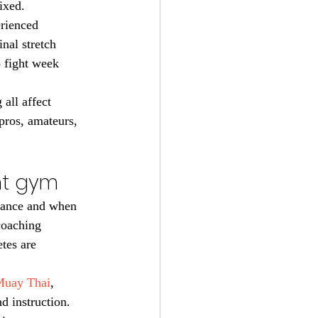
ixed.
rienced 
inal stretch 
 fight week 
all affect 
pros, amateurs, 
ght gym
stance and when 
coaching 
tes are 
uay Thai
, 
d instruction. 