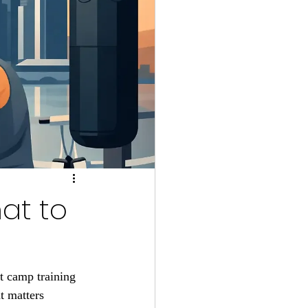
at to
t camp training 
t matters 