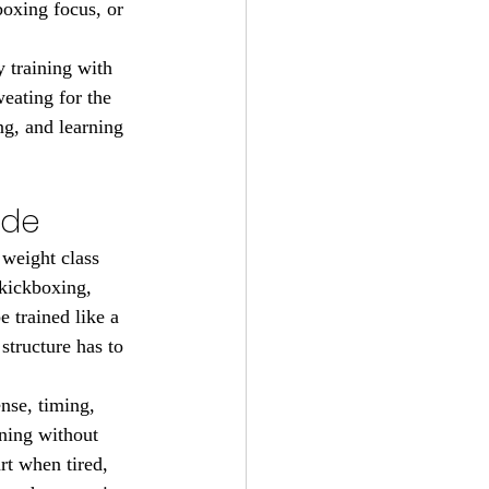
boxing focus, or 
 training with 
eating for the 
ng, and learning 
ude
weight class 
 kickboxing, 
 trained like a 
structure has to 
nse, timing, 
ning without 
rt when tired, 