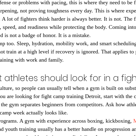
efense or problems with pacing, this is where they need to be f
rpening, not proving toughness every day. This is where expe
 lot of fighters think harder is always better. It is not. The f
 speed, and readiness while protecting the body. Coming into
ed is not a badge of honor. It is a mistake.
mp too. Sleep, hydration, mobility work, and smart scheduling 
 train at a high level if recovery is ignored. That applies to 
raining with work and family.
 athletes should look for in a fi
culture, so people can usually tell when a gym is built on sub
you are looking for fight camp training Detroit, start with the 
 the gym separates beginners from competitors. Ask how athle
camp week actually looks like.
programs. A gym with experience across boxing, kickboxing, 
M
 youth training usually has a better handle on progression an