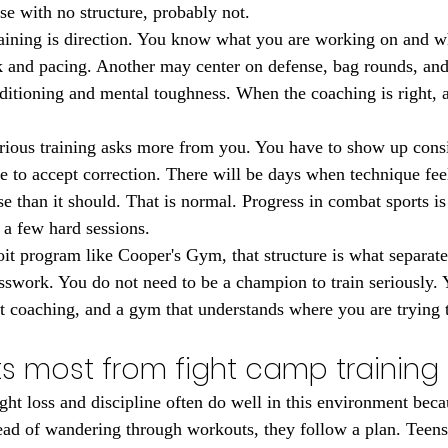
se with no structure, probably not.
raining is direction. You know what you are working on and 
and pacing. Another may center on defense, bag rounds, and p
tioning and mental toughness. When the coaching is right, all 
serious training asks more from you. You have to show up consi
ve to accept correction. There will be days when technique fee
e than it should. That is normal. Progress in combat sports is
 a few hard sessions.
oit program like Cooper's Gym, that structure is what separate
work. You do not need to be a champion to train seriously. Y
ht coaching, and a gym that understands where you are trying 
s most from fight camp training 
ght loss and discipline often do well in this environment becau
tead of wandering through workouts, they follow a plan. Teens