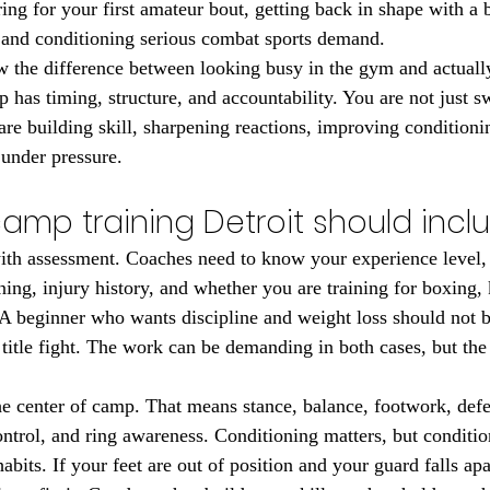
ing for your first amateur bout, getting back in shape with a 
e and conditioning serious combat sports demand.
w the difference between looking busy in the gym and actually
has timing, structure, and accountability. You are not just sw
are building skill, sharpening reactions, improving conditioni
under pressure.
camp training Detroit should incl
ith assessment. Coaches need to know your experience level, 
ning, injury history, and whether you are training for boxing,
beginner who wants discipline and weight loss should not be
 title fight. The work can be demanding in both cases, but the 
he center of camp. That means stance, balance, footwork, defe
ntrol, and ring awareness. Conditioning matters, but conditio
abits. If your feet are out of position and your guard falls apa