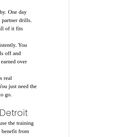
why. One day 
artner drills. 
of it fits 
stently. You 
ls off and 
 earned over 
s real 
ou just need the 
to go.
Detroit
se the training 
 benefit from 