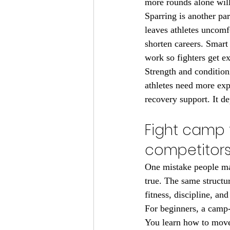
more rounds alone will
Sparring is another par
leaves athletes uncom
shorten careers. Smart 
work so fighters get e
Strength and conditio
athletes need more ex
recovery support. It de
Fight camp t
competitor
One mistake people mak
true. The same structu
fitness, discipline, an
For beginners, a camp-
You learn how to move 