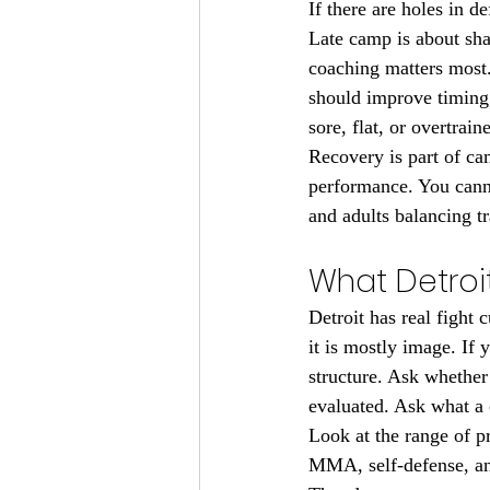
If there are holes in d
Late camp is about sha
coaching matters most. A
should improve timing,
sore, flat, or overtrain
Recovery is part of ca
performance. You cannot
and adults balancing t
What Detroit
Detroit has real fight 
it is mostly image. If 
structure. Ask whether
evaluated. Ask what a 
Look at the range of 
MMA, self-defense, and