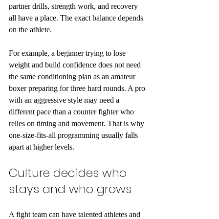
partner drills, strength work, and recovery 
all have a place. The exact balance depends 
on the athlete.
For example, a beginner trying to lose 
weight and build confidence does not need 
the same conditioning plan as an amateur 
boxer preparing for three hard rounds. A pro 
with an aggressive style may need a 
different pace than a counter fighter who 
relies on timing and movement. That is why 
one-size-fits-all programming usually falls 
apart at higher levels.
Culture decides who 
stays and who grows
A fight team can have talented athletes and 