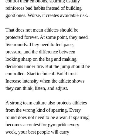
control their emotions, sparring usually 
reinforces bad habits instead of building 
good ones. Worse, it creates avoidable risk.
That does not mean athletes should be 
protected forever. At some point, they need 
live rounds. They need to feel pace, 
pressure, and the difference between 
looking sharp on the bag and making 
decisions under fire. But the jump should be 
controlled. Start technical. Build trust. 
Increase intensity when the athlete shows 
they can think, listen, and adjust.
A strong team culture also protects athletes 
from the wrong kind of sparring. Every 
round does not need to be a war. If sparring 
becomes a contest for gym pride every 
week, your best people will carry 