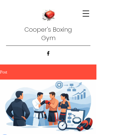
Cooper's Boxing
Gym
Post