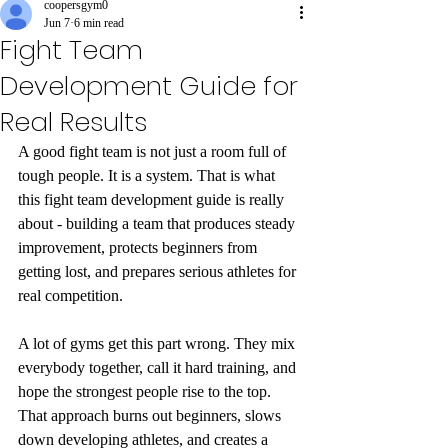
coopersgym0
Jun 7
6 min read
Fight Team
Development Guide for
Real Results
A good fight team is not just a room full of 
tough people. It is a system. That is what 
this fight team development guide is really 
about - building a team that produces steady 
improvement, protects beginners from 
getting lost, and prepares serious athletes for 
real competition.
A lot of gyms get this part wrong. They mix 
everybody together, call it hard training, and 
hope the strongest people rise to the top. 
That approach burns out beginners, slows 
down developing athletes, and creates a 