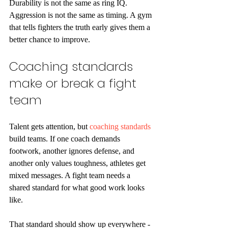
Durability is not the same as ring IQ. 
Aggression is not the same as timing. A gym 
that tells fighters the truth early gives them a 
better chance to improve.
Coaching standards 
make or break a fight 
team
Talent gets attention, but 
coaching standards
build teams. If one coach demands 
footwork, another ignores defense, and 
another only values toughness, athletes get 
mixed messages. A fight team needs a 
shared standard for what good work looks 
like.
That standard should show up everywhere - 