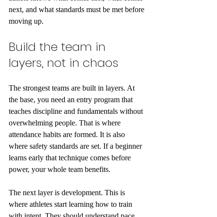
next, and what standards must be met before 
moving up.
Build the team in 
layers, not in chaos
The strongest teams are built in layers. At 
the base, you need an entry program that 
teaches discipline and fundamentals without 
overwhelming people. That is where 
attendance habits are formed. It is also 
where safety standards are set. If a beginner 
learns early that technique comes before 
power, your whole team benefits.
The next layer is development. This is 
where athletes start learning how to train 
with intent. They should understand pace, 