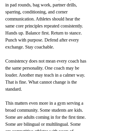
in pad rounds, bag work, partner drills, 
sparring, conditioning, and corner 
communication. Athletes should hear the 
same core principles repeated consistently. 
Hands up. Balance first. Return to stance. 
Punch with purpose. Defend after every 
exchange. Stay coachable.
Consistency does not mean every coach has 
the same personality. One coach may be 
louder. Another may teach in a calmer way. 
That is fine. What cannot change is the 
standard.
This matters even more in a gym serving a 
broad community. Some students are kids. 
Some are adults coming in for the first time. 
Some are bilingual or multilingual. Some 