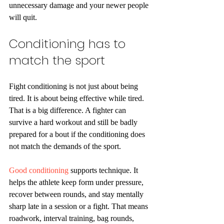
unnecessary damage and your newer people 
will quit.
Conditioning has to 
match the sport
Fight conditioning is not just about being 
tired. It is about being effective while tired. 
That is a big difference. A fighter can 
survive a hard workout and still be badly 
prepared for a bout if the conditioning does 
not match the demands of the sport.
Good conditioning
 supports technique. It 
helps the athlete keep form under pressure, 
recover between rounds, and stay mentally 
sharp late in a session or a fight. That means 
roadwork, interval training, bag rounds, 