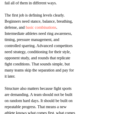
fail all of them in different ways.
The first job is defining levels clearly. 
Beginners need stance, balance, breathing, 
defense, and 
basic combinations
. 
Intermediate athletes need ring awareness, 
timing, pressure management, and 
controlled sparring. Advanced competitors 
need strategy, conditioning for their style, 
opponent study, and rounds that replicate 
fight conditions. That sounds simple, but 
many teams skip the separation and pay for 
it later.
Structure also matters because fight sports 
are demanding. A team should not be built 
on random hard days. It should be built on 
repeatable progress. That means a new 
athlete knows what comes first, what comes 