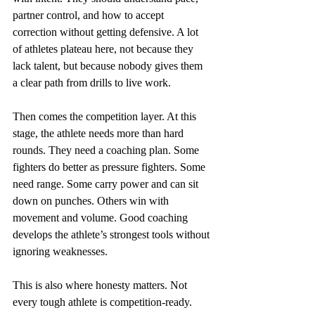
partner control, and how to accept 
correction without getting defensive. A lot 
of athletes plateau here, not because they 
lack talent, but because nobody gives them 
a clear path from drills to live work.
Then comes the competition layer. At this 
stage, the athlete needs more than hard 
rounds. They need a coaching plan. Some 
fighters do better as pressure fighters. Some 
need range. Some carry power and can sit 
down on punches. Others win with 
movement and volume. Good coaching 
develops the athlete’s strongest tools without 
ignoring weaknesses.
This is also where honesty matters. Not 
every tough athlete is competition-ready. 