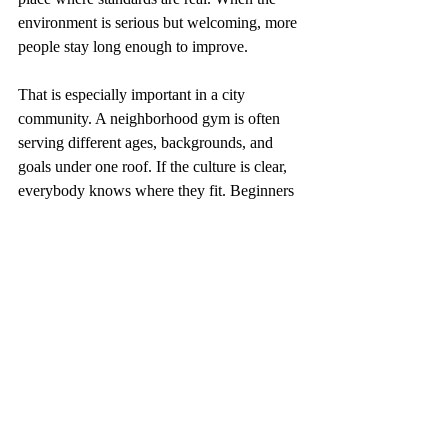
environment is serious but welcoming, more 
people stay long enough to improve.
That is especially important in a city 
community. A neighborhood gym is often 
serving different ages, backgrounds, and 
goals under one roof. If the culture is clear, 
everybody knows where they fit. Beginners 
do not feel ignored. Competitive athletes do 
not feel held back. Families feel that the 
gym has order, not confusion.
A fight team 
development guide 
needs honest 
benchmarks