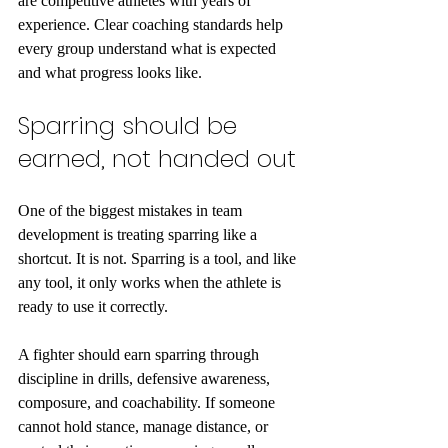
are competitive athletes with years of 
experience. Clear coaching standards help 
every group understand what is expected 
and what progress looks like.
Sparring should be 
earned, not handed out
One of the biggest mistakes in team 
development is treating sparring like a 
shortcut. It is not. Sparring is a tool, and like 
any tool, it only works when the athlete is 
ready to use it correctly.
A fighter should earn sparring through 
discipline in drills, defensive awareness, 
composure, and coachability. If someone 
cannot hold stance, manage distance, or 