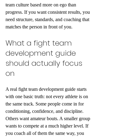
team culture based more on ego than 
progress. If you want consistent results, you 
need structure, standards, and coaching that 
matches the person in front of you.
What a fight team 
development guide 
should actually focus 
on
A real fight team development guide starts 
with one basic truth: not every athlete is on 
the same track. Some people come in for 
conditioning, confidence, and discipline. 
Others want amateur bouts. A smaller group 
wants to compete at a much higher level. If 
you coach all of them the same way, you 