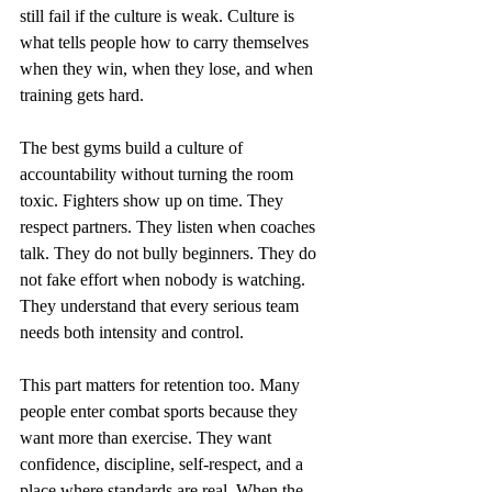
still fail if the culture is weak. Culture is 
what tells people how to carry themselves 
when they win, when they lose, and when 
training gets hard.
The best gyms build a culture of 
accountability without turning the room 
toxic. Fighters show up on time. They 
respect partners. They listen when coaches 
talk. They do not bully beginners. They do 
not fake effort when nobody is watching. 
They understand that every serious team 
needs both intensity and control.
This part matters for retention too. Many 
people enter combat sports because they 
want more than exercise. They want 
confidence, discipline, self-respect, and a 
place where standards are real. When the 