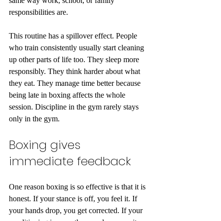
same way work, school, or family 
responsibilities are.
This routine has a spillover effect. People 
who train consistently usually start cleaning 
up other parts of life too. They sleep more 
responsibly. They think harder about what 
they eat. They manage time better because 
being late in boxing affects the whole 
session. Discipline in the gym rarely stays 
only in the gym.
Boxing gives 
immediate feedback
One reason boxing is so effective is that it is 
honest. If your stance is off, you feel it. If 
your hands drop, you get corrected. If your 