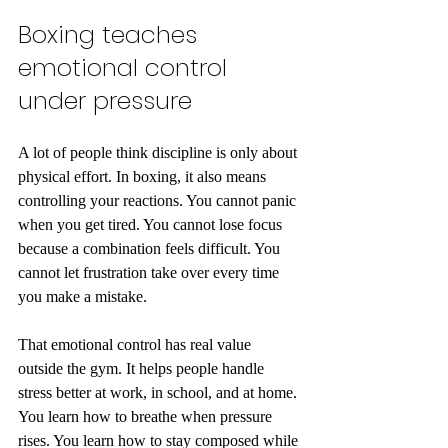
Boxing teaches 
emotional control 
under pressure
A lot of people think discipline is only about 
physical effort. In boxing, it also means 
controlling your reactions. You cannot panic 
when you get tired. You cannot lose focus 
because a combination feels difficult. You 
cannot let frustration take over every time 
you make a mistake.
That emotional control has real value 
outside the gym. It helps people handle 
stress better at work, in school, and at home. 
You learn how to breathe when pressure 
rises. You learn how to stay composed while 