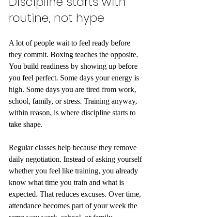
Discipline starts with 
routine, not hype
A lot of people wait to feel ready before 
they commit. Boxing teaches the opposite. 
You build readiness by showing up before 
you feel perfect. Some days your energy is 
high. Some days you are tired from work, 
school, family, or stress. Training anyway, 
within reason, is where discipline starts to 
take shape.
Regular classes help because they remove 
daily negotiation. Instead of asking yourself 
whether you feel like training, you already 
know what time you train and what is 
expected. That reduces excuses. Over time, 
attendance becomes part of your week the 