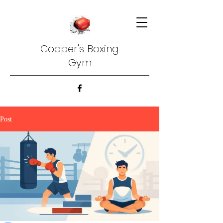
Cooper's Boxing
Gym
Post