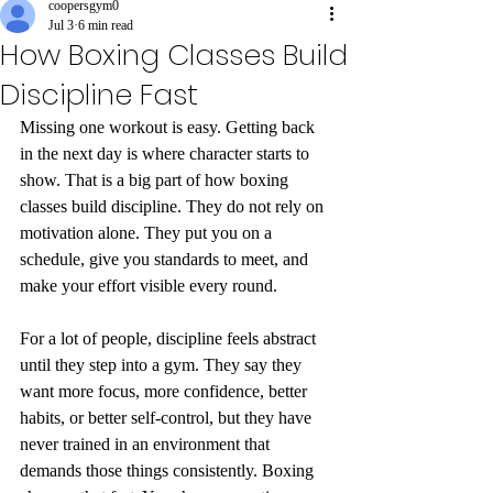
coopersgym0
Jul 3
6 min read
How Boxing Classes Build
Discipline Fast
Missing one workout is easy. Getting back 
in the next day is where character starts to 
show. That is a big part of how boxing 
classes build discipline. They do not rely on 
motivation alone. They put you on a 
schedule, give you standards to meet, and 
make your effort visible every round.
For a lot of people, discipline feels abstract 
until they step into a gym. They say they 
want more focus, more confidence, better 
habits, or better self-control, but they have 
never trained in an environment that 
demands those things consistently. Boxing 