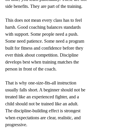
side benefits. They are part of the training.
This does not mean every class has to feel 
harsh. Good coaching balances standards 
with support. Some people need a push. 
Some need patience. Some need a program 
built for fitness and confidence before they 
ever think about competition. Discipline 
develops best when training matches the 
person in front of the coach.
That is why one-size-fits-all instruction 
usually falls short. A beginner should not be 
treated like an experienced fighter, and a 
child should not be trained like an adult. 
The discipline-building effect is strongest 
when expectations are clear, realistic, and 
progressive.