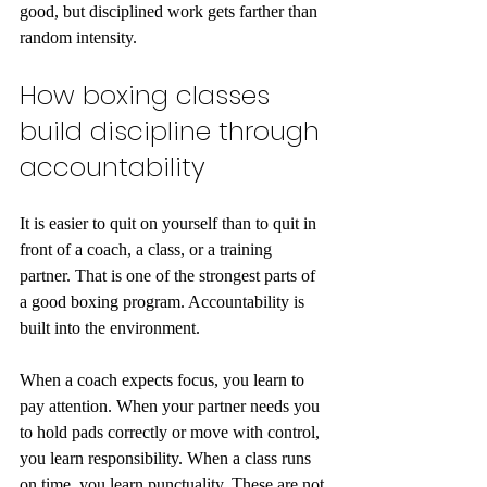
good, but disciplined work gets farther than 
random intensity.
How boxing classes 
build discipline through 
accountability
It is easier to quit on yourself than to quit in 
front of a coach, a class, or a training 
partner. That is one of the strongest parts of 
a good boxing program. Accountability is 
built into the environment.
When a coach expects focus, you learn to 
pay attention. When your partner needs you 
to hold pads correctly or move with control, 
you learn responsibility. When a class runs 
on time, you learn punctuality. These are not 