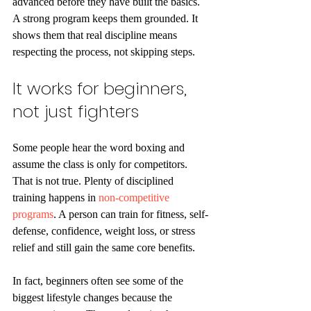
advanced before they have built the basics. 
A strong program keeps them grounded. It 
shows them that real discipline means 
respecting the process, not skipping steps.
It works for beginners, 
not just fighters
Some people hear the word boxing and 
assume the class is only for competitors. 
That is not true. Plenty of disciplined 
training happens in 
non-competitive 
programs
. A person can train for fitness, self-
defense, confidence, weight loss, or stress 
relief and still gain the same core benefits.
In fact, beginners often see some of the 
biggest lifestyle changes because the 