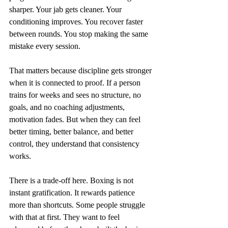
sharper. Your jab gets cleaner. Your 
conditioning improves. You recover faster 
between rounds. You stop making the same 
mistake every session.
That matters because discipline gets stronger 
when it is connected to proof. If a person 
trains for weeks and sees no structure, no 
goals, and no coaching adjustments, 
motivation fades. But when they can feel 
better timing, better balance, and better 
control, they understand that consistency 
works.
There is a trade-off here. Boxing is not 
instant gratification. It rewards patience 
more than shortcuts. Some people struggle 
with that at first. They want to feel 