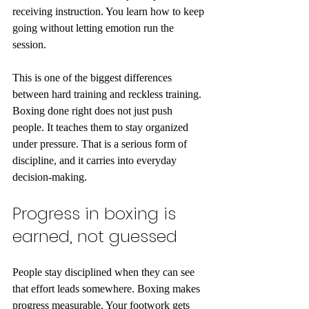
receiving instruction. You learn how to keep 
going without letting emotion run the 
session.
This is one of the biggest differences 
between hard training and reckless training. 
Boxing done right does not just push 
people. It teaches them to stay organized 
under pressure. That is a serious form of 
discipline, and it carries into everyday 
decision-making.
Progress in boxing is 
earned, not guessed
People stay disciplined when they can see 
that effort leads somewhere. Boxing makes 
progress measurable. Your footwork gets 