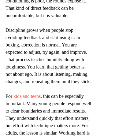
conditioning is poor, the rounds expose it. 
That kind of direct feedback can be 
uncomfortable, but it is valuable.
Discipline grows when people stop 
avoiding feedback and start using it. In 
boxing, correction is normal. You are 
expected to adjust, try again, and improve. 
That process teaches humility along with 
toughness. You learn that getting better is 
not about ego. It is about listening, making 
changes, and repeating them until they stick.
For 
kids and teens
, this can be especially 
important. Many young people respond well 
to clear boundaries and immediate results. 
They understand quickly that effort matters, 
but effort with technique matters more. For 
adults, the lesson is similar. Working hard is 