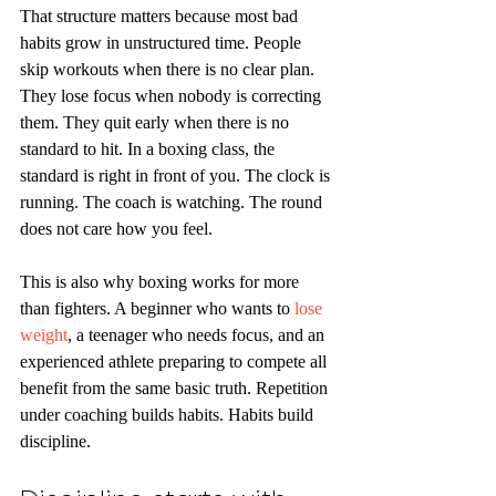
That structure matters because most bad 
habits grow in unstructured time. People 
skip workouts when there is no clear plan. 
They lose focus when nobody is correcting 
them. They quit early when there is no 
standard to hit. In a boxing class, the 
standard is right in front of you. The clock is 
running. The coach is watching. The round 
does not care how you feel.
This is also why boxing works for more 
than fighters. A beginner who wants to 
lose 
weight
, a teenager who needs focus, and an 
experienced athlete preparing to compete all 
benefit from the same basic truth. Repetition 
under coaching builds habits. Habits build 
discipline.