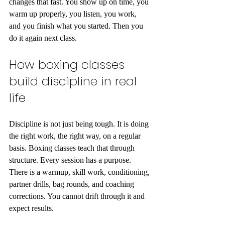
changes that fast. You show up on time, you 
warm up properly, you listen, you work, 
and you finish what you started. Then you 
do it again next class.
How boxing classes 
build discipline in real 
life
Discipline is not just being tough. It is doing 
the right work, the right way, on a regular 
basis. Boxing classes teach that through 
structure. Every session has a purpose. 
There is a warmup, skill work, conditioning, 
partner drills, bag rounds, and coaching 
corrections. You cannot drift through it and 
expect results.