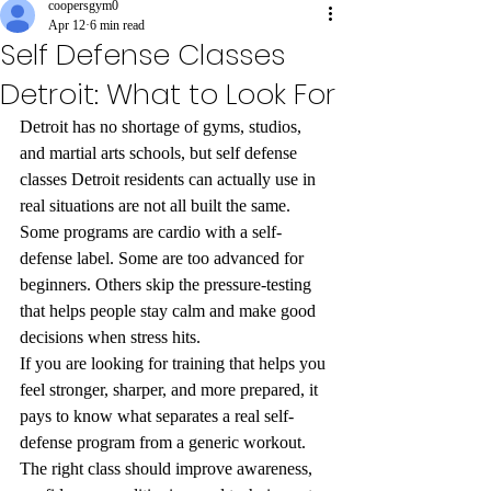
coopersgym0
Apr 12
6 min read
Self Defense Classes
Detroit: What to Look For
Detroit has no shortage of gyms, studios, 
and martial arts schools, but self defense 
classes Detroit residents can actually use in 
real situations are not all built the same. 
Some programs are cardio with a self-
defense label. Some are too advanced for 
beginners. Others skip the pressure-testing 
that helps people stay calm and make good 
decisions when stress hits.
If you are looking for training that helps you 
feel stronger, sharper, and more prepared, it 
pays to know what separates a real self-
defense program from a generic workout. 
The right class should improve awareness, 