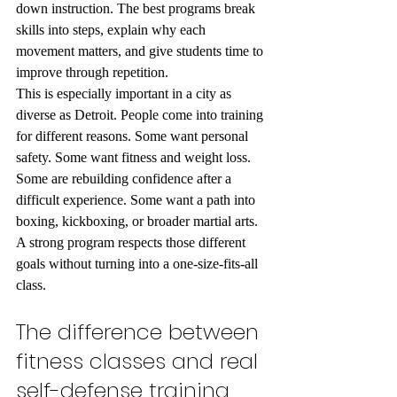
down instruction. The best programs break 
skills into steps, explain why each 
movement matters, and give students time to 
improve through repetition.
This is especially important in a city as 
diverse as Detroit. People come into training 
for different reasons. Some want personal 
safety. Some want fitness and weight loss. 
Some are rebuilding confidence after a 
difficult experience. Some want a path into 
boxing, kickboxing, or broader martial arts. 
A strong program respects those different 
goals without turning into a one-size-fits-all 
class.
The difference between 
fitness classes and real 
self-defense training