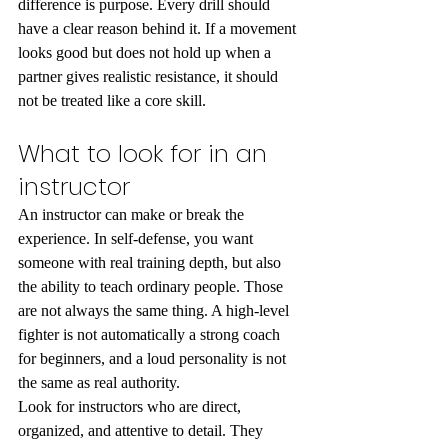
difference is purpose. Every drill should 
have a clear reason behind it. If a movement 
looks good but does not hold up when a 
partner gives realistic resistance, it should 
not be treated like a core skill.
What to look for in an 
instructor
An instructor can make or break the 
experience. In self-defense, you want 
someone with real training depth, but also 
the ability to teach ordinary people. Those 
are not always the same thing. A high-level 
fighter is not automatically a strong coach 
for beginners, and a loud personality is not 
the same as real authority.
Look for instructors who are direct, 
organized, and attentive to detail. They 