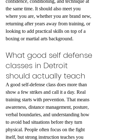
confidence, conditioning, and technique at 
the same time. It should also meet you 
where you are, whether you are brand new, 
returning after years away from training, or 
looking to add practical skills on top of a 
boxing or martial arts background.
What good self defense 
classes in Detroit 
should actually teach
A good self-defense class does more than 
show a few strikes and call it a day. Real 
training starts with prevention. That means 
awareness, distance management, posture, 
verbal boundaries, and understanding how 
to avoid bad situations before they turn 
physical. People often focus on the fight 
itself, but strong instruction teaches you 