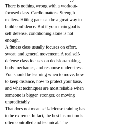
There is nothing wrong with a workout-
focused class. Cardio matters. Strength 
matters. Hitting pads can be a great way to 
build confidence. But if your main goal is 
self-defense, conditioning alone is not 
enough.
A fitness class usually focuses on effort, 
sweat, and general movement. A real self-
defense class focuses on decision-making, 
body mechanics, and response under stress. 
You should be learning when to move, how 
to keep distance, how to protect your base, 
and what techniques are most reliable when 
someone is bigger, stronger, or moving 
unpredictably.
That does not mean self-defense training has 
to be extreme. In fact, the best instruction is 
often controlled and technical. The 