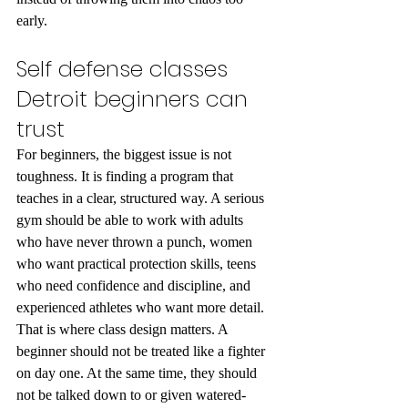
early.
Self defense classes 
Detroit beginners can 
trust
For beginners, the biggest issue is not 
toughness. It is finding a program that 
teaches in a clear, structured way. A serious 
gym should be able to work with adults 
who have never thrown a punch, women 
who want practical protection skills, teens 
who need confidence and discipline, and 
experienced athletes who want more detail.
That is where class design matters. A 
beginner should not be treated like a fighter 
on day one. At the same time, they should 
not be talked down to or given watered-