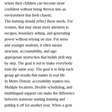
where their children can become more 
confident without being thrown into an 
environment that feels chaotic.
The training should reflect those needs. For 
women, that may mean more attention to 
escapes, boundary setting, and generating 
power without relying on size. For teens 
and younger students, it often means 
structure, accountability, and age-
appropriate instruction that builds skill step 
by step. The goal is not to make everybody 
train the same way. The goal is to help each 
group get results that matter in real life.
In Metro Detroit, accessibility matters too. 
Multiple locations, flexible scheduling, and 
multilingual support can make the difference 
between someone starting training and 
putting it off for another year. When a gym 
is rooted in the community, it becomes 