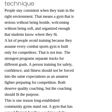
technique
People stay consistent when they train in the 
right environment. That means a gym that is 
serious without being hostile, welcoming 
without being soft, and organized enough 
that students know where they fit.
A lot of people avoid training because they 
assume every combat sports gym is built 
only for competitors. That is not true. The 
strongest programs separate tracks for 
different goals. A person training for safety, 
confidence, and fitness should not be forced 
into the same expectations as an amateur 
fighter preparing for competition. Both 
deserve quality coaching, but the coaching 
should fit the purpose.
This is one reason long-established 
community gyms stand out. A gym that has 