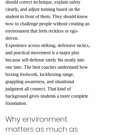
should correct technique, explain safety 
clearly, and adjust training based on the 
student in front of them. They should know 
how to challenge people without creating an 
environment that feels reckless or ego-
driven.
Experience across striking, defensive tactics, 
and practical movement is a major plus 
because self-defense rarely fits neatly into 
one lane. The best coaches understand how 
boxing footwork, kickboxing range, 
grappling awareness, and situational 
judgment all connect. That kind of 
background gives students a more complete 
foundation.
Why environment 
matters as much as 