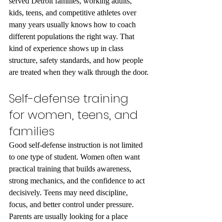
served Detroit families, working adults, 
kids, teens, and competitive athletes over 
many years usually knows how to coach 
different populations the right way. That 
kind of experience shows up in class 
structure, safety standards, and how people 
are treated when they walk through the door.
Self-defense training 
for women, teens, and 
families
Good self-defense instruction is not limited 
to one type of student. Women often want 
practical training that builds awareness, 
strong mechanics, and the confidence to act 
decisively. Teens may need discipline, 
focus, and better control under pressure. 
Parents are usually looking for a place 