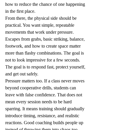
how to reduce the chance of one happening 
in the first place.
From there, the physical side should be 
practical. You want simple, repeatable 
movements that work under pressure. 
Escapes from grabs, basic striking, balance, 
footwork, and how to create space matter 
more than flashy combinations. The goal is 
not to look impressive for a few seconds. 
The goal is to respond fast, protect yourself, 
and get out safely.
Pressure matters too. If a class never moves 
beyond cooperative drills, students can 
leave with false confidence. That does not 
mean every session needs to be hard 
sparring. It means training should gradually 
introduce timing, resistance, and realistic 
reactions. Good coaching builds people up 
instead of throwing them into chaos too 