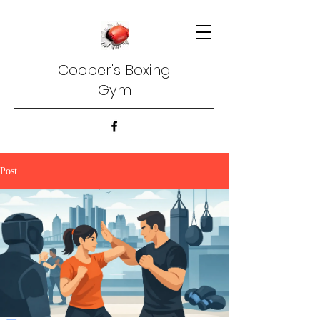
Cooper's Boxing
Gym
Post