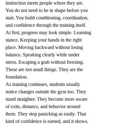
instruction meets people where they are. 
You do not need to be in shape before you 
start. You build conditioning, coordination, 
and confidence through the training itself.
At first, progress may look simple. Learning 
stance. Keeping your hands in the right 
place. Moving backward without losing 
balance. Speaking clearly while under 
stress. Escaping a grab without freezing. 
These are not small things. They are the 
foundation.
As training continues, students usually 
notice changes outside the gym too. They 
stand straighter. They become more aware 
of exits, distance, and behavior around 
them. They stop panicking as easily. That 
kind of confidence is earned, and it shows.
The Detroit factor - 