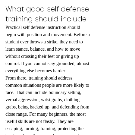
What good self defense 
training should include
Practical self defense instruction should 
begin with position and movement. Before a 
student ever throws a strike, they need to 
learn stance, balance, and how to move 
without crossing their feet or giving up 
control. If you cannot stay grounded, almost 
everything else becomes harder.
From there, training should address 
common situations people are more likely to 
face. That can include boundary setting, 
verbal aggression, wrist grabs, clothing 
grabs, being backed up, and defending from 
close range. For many beginners, the most 
useful skills are not flashy. They are 
escaping, turning, framing, protecting the 