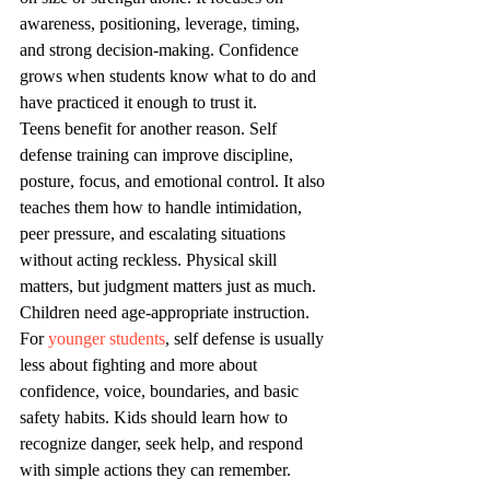
awareness, positioning, leverage, timing, 
and strong decision-making. Confidence 
grows when students know what to do and 
have practiced it enough to trust it.
Teens benefit for another reason. Self 
defense training can improve discipline, 
posture, focus, and emotional control. It also 
teaches them how to handle intimidation, 
peer pressure, and escalating situations 
without acting reckless. Physical skill 
matters, but judgment matters just as much.
Children need age-appropriate instruction. 
For 
younger students
, self defense is usually 
less about fighting and more about 
confidence, voice, boundaries, and basic 
safety habits. Kids should learn how to 
recognize danger, seek help, and respond 
with simple actions they can remember.