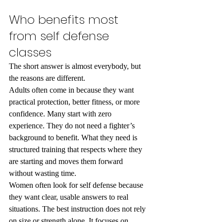
Who benefits most 
from self defense 
classes
The short answer is almost everybody, but 
the reasons are different.
Adults often come in because they want 
practical protection, better fitness, or more 
confidence. Many start with zero 
experience. They do not need a fighter’s 
background to benefit. What they need is 
structured training that respects where they 
are starting and moves them forward 
without wasting time.
Women often look for self defense because 
they want clear, usable answers to real 
situations. The best instruction does not rely 
on size or strength alone. It focuses on 