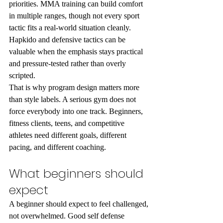
priorities. MMA training can build comfort 
in multiple ranges, though not every sport 
tactic fits a real-world situation cleanly. 
Hapkido and defensive tactics can be 
valuable when the emphasis stays practical 
and pressure-tested rather than overly 
scripted.
That is why program design matters more 
than style labels. A serious gym does not 
force everybody into one track. Beginners, 
fitness clients, teens, and competitive 
athletes need different goals, different 
pacing, and different coaching.
What beginners should 
expect
A beginner should expect to feel challenged, 
not overwhelmed. Good self defense 