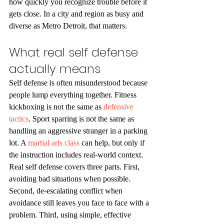
how quickly you recognize trouble before it 
gets close. In a city and region as busy and 
diverse as Metro Detroit, that matters.
What real self defense 
actually means
Self defense is often misunderstood because 
people lump everything together. Fitness 
kickboxing is not the same as 
defensive 
tactics
. Sport sparring is not the same as 
handling an aggressive stranger in a parking 
lot. A 
martial arts class
 can help, but only if 
the instruction includes real-world context.
Real self defense covers three parts. First, 
avoiding bad situations when possible. 
Second, de-escalating conflict when 
avoidance still leaves you face to face with a 
problem. Third, using simple, effective 