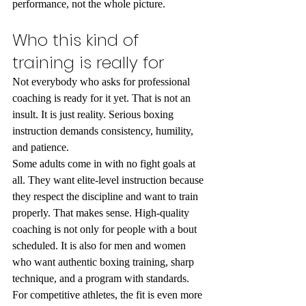
performance, not the whole picture.
Who this kind of 
training is really for
Not everybody who asks for professional 
coaching is ready for it yet. That is not an 
insult. It is just reality. Serious boxing 
instruction demands consistency, humility, 
and patience.
Some adults come in with no fight goals at 
all. They want elite-level instruction because 
they respect the discipline and want to train 
properly. That makes sense. High-quality 
coaching is not only for people with a bout 
scheduled. It is also for men and women 
who want authentic boxing training, sharp 
technique, and a program with standards.
For competitive athletes, the fit is even more 