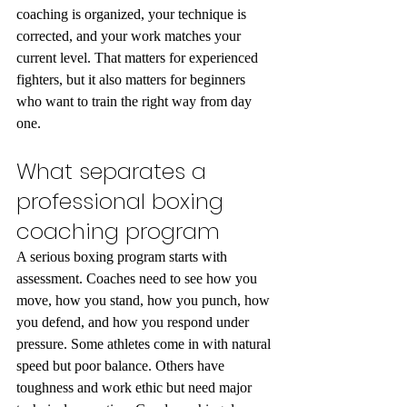
coaching is organized, your technique is 
corrected, and your work matches your 
current level. That matters for experienced 
fighters, but it also matters for beginners 
who want to train the right way from day 
one.
What separates a 
professional boxing 
coaching program
A serious boxing program starts with 
assessment. Coaches need to see how you 
move, how you stand, how you punch, how 
you defend, and how you respond under 
pressure. Some athletes come in with natural 
speed but poor balance. Others have 
toughness and work ethic but need major 