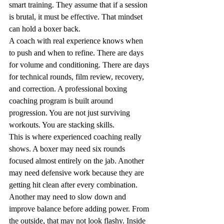
smart training. They assume that if a session 
is brutal, it must be effective. That mindset 
can hold a boxer back.
A coach with real experience knows when 
to push and when to refine. There are days 
for volume and conditioning. There are days 
for technical rounds, film review, recovery, 
and correction. A professional boxing 
coaching program is built around 
progression. You are not just surviving 
workouts. You are stacking skills.
This is where experienced coaching really 
shows. A boxer may need six rounds 
focused almost entirely on the jab. Another 
may need defensive work because they are 
getting hit clean after every combination. 
Another may need to slow down and 
improve balance before adding power. From 
the outside, that may not look flashy. Inside 