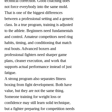
technical correction. Good coaching does 
not force everybody into the same mold.
That is one of the biggest differences 
between a professional setting and a generic 
class. In a true program, training is adjusted 
to the athlete. Beginners need fundamentals 
and control. Amateur competitors need ring 
habits, timing, and conditioning that match 
real bouts. Advanced boxers and 
professional fighters need sharper game 
plans, cleaner execution, and work that 
supports actual performance instead of just 
fatigue.
A strong program also separates fitness 
boxing from fight development. Both have 
value, but they are not the same thing. 
Someone training for weight loss or 
confidence may still learn solid technique, 
but a fighter preparing for competition needs 