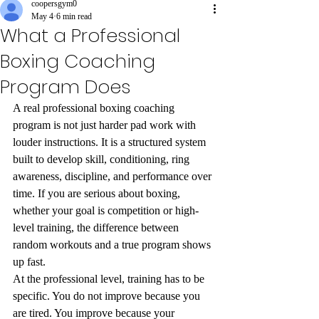
coopersgym0
May 4
6 min read
What a Professional
Boxing Coaching
Program Does
A real professional boxing coaching 
program is not just harder pad work with 
louder instructions. It is a structured system 
built to develop skill, conditioning, ring 
awareness, discipline, and performance over 
time. If you are serious about boxing, 
whether your goal is competition or high-
level training, the difference between 
random workouts and a true program shows 
up fast.
At the professional level, training has to be 
specific. You do not improve because you 
are tired. You improve because your 