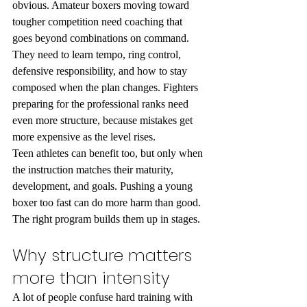
obvious. Amateur boxers moving toward 
tougher competition need coaching that 
goes beyond combinations on command. 
They need to learn tempo, ring control, 
defensive responsibility, and how to stay 
composed when the plan changes. Fighters 
preparing for the professional ranks need 
even more structure, because mistakes get 
more expensive as the level rises.
Teen athletes can benefit too, but only when 
the instruction matches their maturity, 
development, and goals. Pushing a young 
boxer too fast can do more harm than good. 
The right program builds them up in stages.
Why structure matters 
more than intensity
A lot of people confuse hard training with 