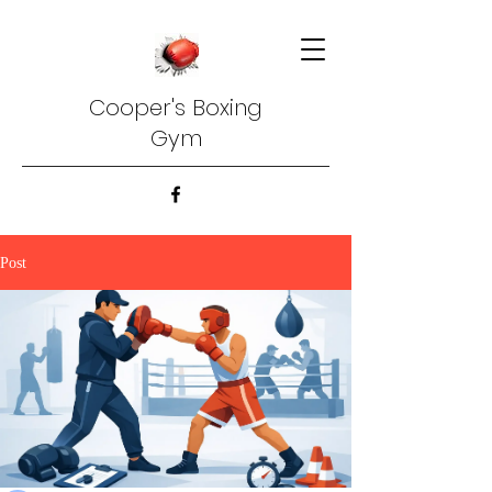
Cooper's Boxing
Gym
Post