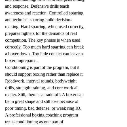
and response. Defensive drills teach 
awareness and reaction. Controlled sparring 
and technical sparring build decision-
making. Hard sparring, when used correctly, 
prepares fighters for the demands of real 
competition. The key phrase is when used 
correctly. Too much hard sparring can break 
a boxer down. Too little contact can leave a 
boxer unprepared.
Conditioning is part of the program, but it 
should support boxing rather than replace it. 
Roadwork, interval rounds, bodyweight 
drills, strength training, and core work all 
matter. Still, there is a trade-off. A boxer can 
be in great shape and still lose because of 
poor timing, bad defense, or weak ring IQ. 
A professional boxing coaching program 
treats conditioning as one part of 