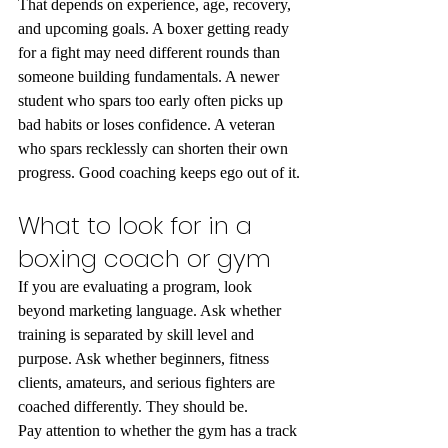
That depends on experience, age, recovery, 
and upcoming goals. A boxer getting ready 
for a fight may need different rounds than 
someone building fundamentals. A newer 
student who spars too early often picks up 
bad habits or loses confidence. A veteran 
who spars recklessly can shorten their own 
progress. Good coaching keeps ego out of it.
What to look for in a 
boxing coach or gym
If you are evaluating a program, look 
beyond marketing language. Ask whether 
training is separated by skill level and 
purpose. Ask whether beginners, fitness 
clients, amateurs, and serious fighters are 
coached differently. They should be.
Pay attention to whether the gym has a track 