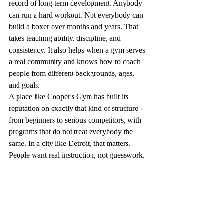
record of long-term development. Anybody 
can run a hard workout. Not everybody can 
build a boxer over months and years. That 
takes teaching ability, discipline, and 
consistency. It also helps when a gym serves 
a real community and knows how to coach 
people from different backgrounds, ages, 
and goals.
A place like Cooper's Gym has built its 
reputation on exactly that kind of structure - 
from beginners to serious competitors, with 
programs that do not treat everybody the 
same. In a city like Detroit, that matters. 
People want real instruction, not guesswork.
Common mistakes 
people make when 
choosing a program