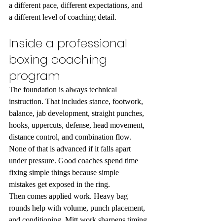
a different pace, different expectations, and 
a different level of coaching detail.
Inside a professional 
boxing coaching 
program
The foundation is always technical 
instruction. That includes stance, footwork, 
balance, jab development, straight punches, 
hooks, uppercuts, defense, head movement, 
distance control, and combination flow. 
None of that is advanced if it falls apart 
under pressure. Good coaches spend time 
fixing simple things because simple 
mistakes get exposed in the ring.
Then comes applied work. Heavy bag 
rounds help with volume, punch placement, 
and conditioning. Mitt work sharpens timing 