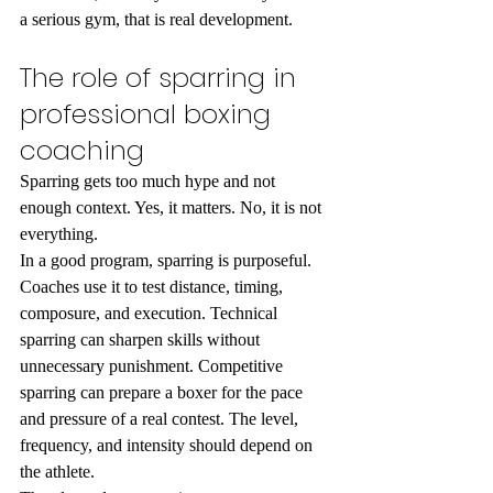
a serious gym, that is real development.
The role of sparring in 
professional boxing 
coaching
Sparring gets too much hype and not 
enough context. Yes, it matters. No, it is not 
everything.
In a good program, sparring is purposeful. 
Coaches use it to test distance, timing, 
composure, and execution. Technical 
sparring can sharpen skills without 
unnecessary punishment. Competitive 
sparring can prepare a boxer for the pace 
and pressure of a real contest. The level, 
frequency, and intensity should depend on 
the athlete.