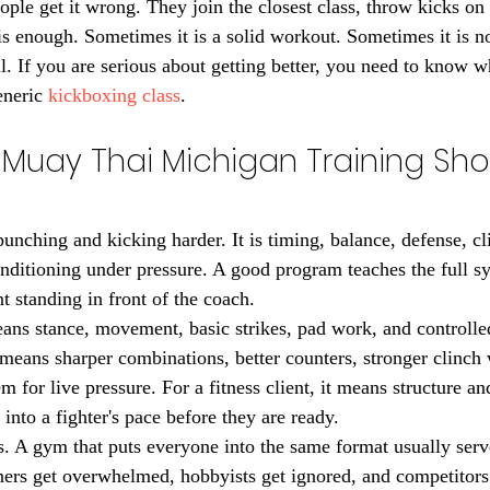
ple get it wrong. They join the closest class, throw kicks on 
is enough. Sometimes it is a solid workout. Sometimes it is n
l. If you are serious about getting better, you need to know w
neric 
kickboxing class
.
uay Thai Michigan Training Sho
unching and kicking harder. It is timing, balance, defense, cl
nditioning under pressure. A good program teaches the full s
t standing in front of the coach.
eans stance, movement, basic strikes, pad work, and controlled
t means sharper combinations, better counters, stronger clinch
m for live pressure. For a fitness client, it means structure an
nto a fighter's pace before they are ready.
s. A gym that puts everyone into the same format usually ser
ners get overwhelmed, hobbyists get ignored, and competitor