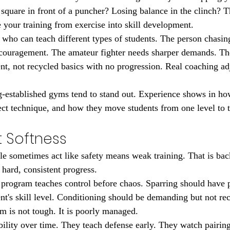
 square in front of a puncher? Losing balance in the clinch? T
e your training from exercise into skill development.
who can teach different types of students. The person chasin
ncouragement. The amateur fighter needs sharper demands. T
nt, not recycled basics with no progression. Real coaching ad
g-established gyms tend to stand out. Experience shows in ho
ect technique, and how they move students from one level to t
t Softness
le sometimes act like safety means weak training. That is ba
 hard, consistent progress.
rogram teaches control before chaos. Sparring should have p
t's skill level. Conditioning should be demanding but not reck
om is not tough. It is poorly managed.
ility over time. They teach defense early. They watch pairin