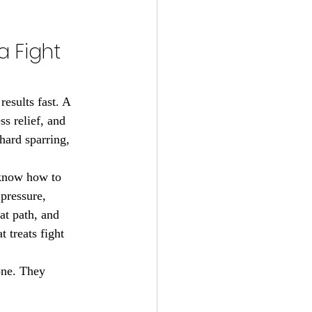
 Fight 
esults fast. A 
ss relief, and 
hard sparring, 
 know how to 
pressure, 
at path, and 
 treats fight 
one. They 