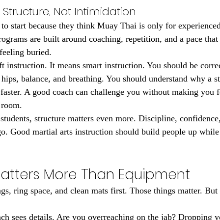
Structure, Not Intimidation
e to start because they think Muay Thai is only for experienced 
rograms are built around coaching, repetition, and a pace that
feeling buried.
t instruction. It means smart instruction. You should be corre
 hips, balance, and breathing. You should understand why a st
it faster. A good coach can challenge you without making you f
 room.
students, structure matters even more. Discipline, confidence
o. Good martial arts instruction should build people up while
atters More Than Equipment
s, ring space, and clean mats first. Those things matter. But c
h sees details. Are you overreaching on the jab? Dropping y