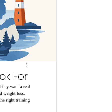
ok For
 They want a real 
d weight loss. 
e right training 