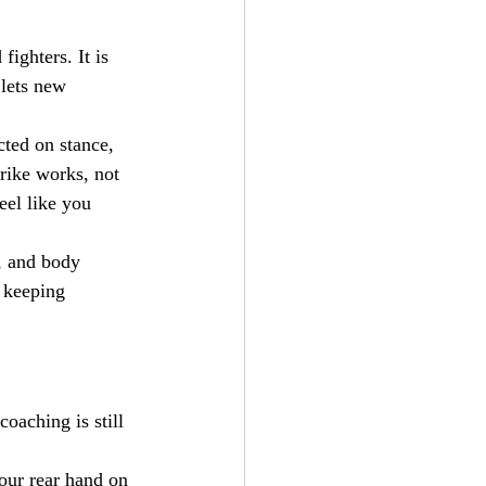
fighters. It is 
 lets new 
cted on stance, 
rike works, not 
eel like you 
, and body 
 keeping 
oaching is still 
our rear hand on 