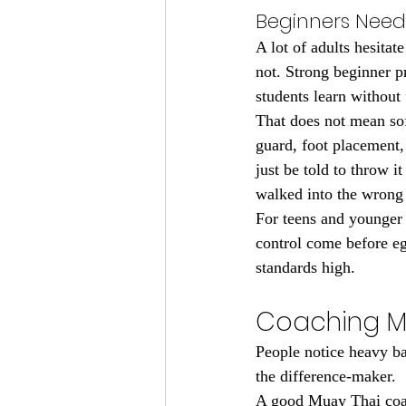
Beginners Need 
A lot of adults hesitat
not. Strong beginner p
students learn without 
That does not mean sof
guard, foot placement,
just be told to throw 
walked into the wrong
For teens and younger 
control come before eg
standards high.
Coaching M
People notice heavy bag
the difference-maker.
A good Muay Thai coac