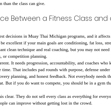
n than the class can give.
nce Between a Fitness Class and a
est decisions in Muay Thai Michigan programs, and it affects r
 be excellent if your main goals are conditioning, fat loss, stre
want clean technique and real coaching, but you may not need 
s, or competition planning.
ferent. It needs progression, accountability, and coaches who
r time. That includes pad rounds with purpose, defense under 
covery planning, and honest feedback. Not everybody needs th
at. But if you do want to compete, you should be in a gym that
.
s clear. They do not sell every class as everything for every
eople can improve without getting lost in the crowd.