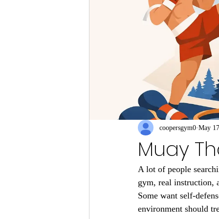
coopersgym0
May 1
Muay Tha
A lot of people search
gym, real instruction, 
Some want self-defense
environment should tre