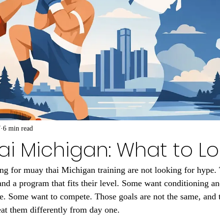
7
6 min read
i Michigan: What to Lo
ing for muay thai Michigan training are not looking for hype.
and a program that fits their level. Some want conditioning an
. Some want to compete. Those goals are not the same, and th
at them differently from day one.