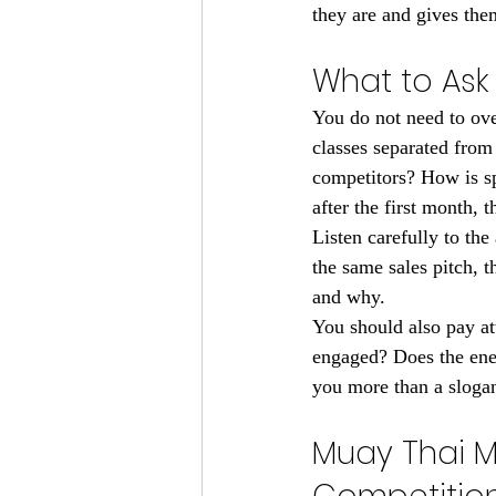
they are and gives the
What to Ask
You do not need to ove
classes separated from 
competitors? How is sp
after the first month, 
Listen carefully to the
the same sales pitch, 
and why.
You should also pay at
engaged? Does the energ
you more than a slogan
Muay Thai M