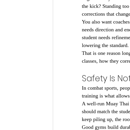
the kick? Standing too
corrections that chang
You also want coaches 
needs direction and e
student needs refineme
lowering the standard.
That is one reason lon
classes, how they corr
Safety Is No
In combat sports, peop
training is what allows
A well-run Muay Thai p
should match the studen
keep piling up, the ro
Good gyms build durab