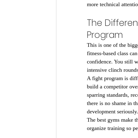
more technical attentio
The Differe
Program
This is one of the bigg
fitness-based class can
confidence. You still 
intensive clinch round
A fight program is dif
build a competitor ove
sparring standards, re
there is no shame in th
development seriously
The best gyms make thi
organize training so p