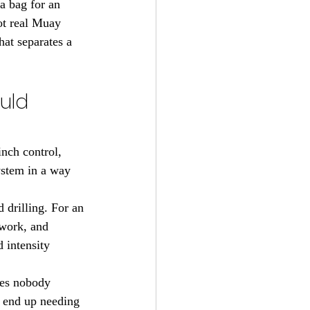
a bag for an 
ot real Muay 
hat separates a 
uld 
inch control, 
ystem in a way 
 drilling. For an 
 work, and 
d intensity 
ves nobody 
s end up needing 