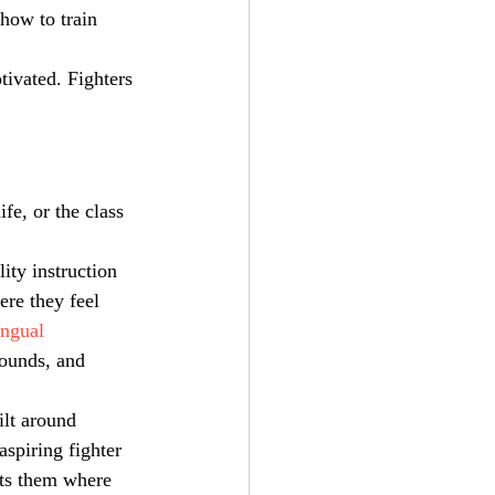
how to train 
tivated. Fighters 
fe, or the class 
ity instruction 
re they feel 
ingual 
rounds, and 
ilt around 
aspiring fighter 
ts them where 