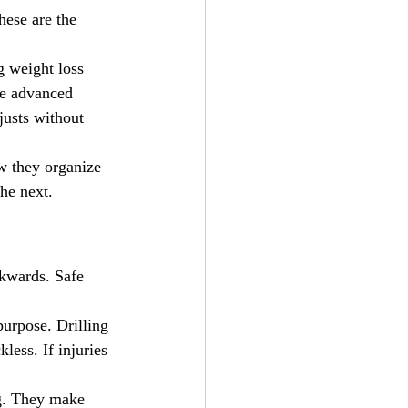
hese are the 
g weight loss 
he advanced 
justs without 
w they organize 
he next.
ckwards. Safe 
urpose. Drilling 
less. If injuries 
g. They make 