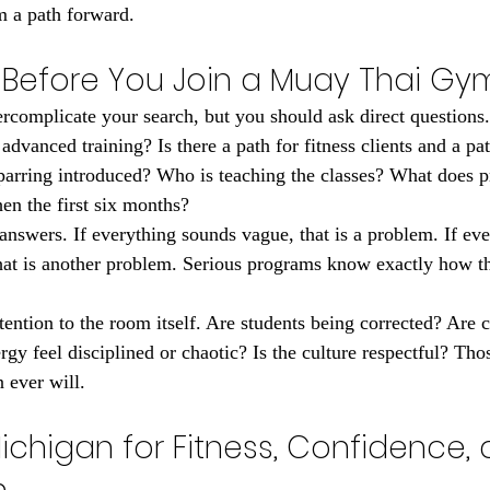
m a path forward.
 Before You Join a Muay Thai Gy
rcomplicate your search, but you should ask direct questions
advanced training? Is there a path for fitness clients and a pat
arring introduced? Who is teaching the classes? What does pr
then the first six months?
 answers. If everything sounds vague, that is a problem. If eve
that is another problem. Serious programs know exactly how th
tention to the room itself. Are students being corrected? Are 
y feel disciplined or chaotic? Is the culture respectful? Those
 ever will.
ichigan for Fitness, Confidence, 