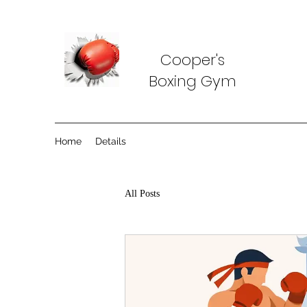
Cooper's
Boxing Gym
Home
Details
All Posts