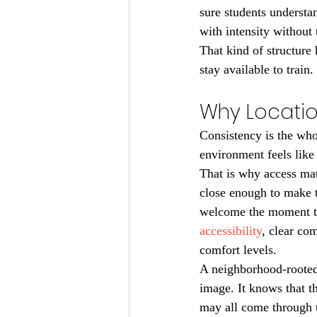
sure students understa
with intensity without
That kind of structure 
stay available to train.
Why Locatio
Consistency is the whol
environment feels like 
That is why access mat
close enough to make t
welcome the moment th
accessibility
, clear co
comfort levels.
A neighborhood-rooted 
image. It knows that th
may all come through 