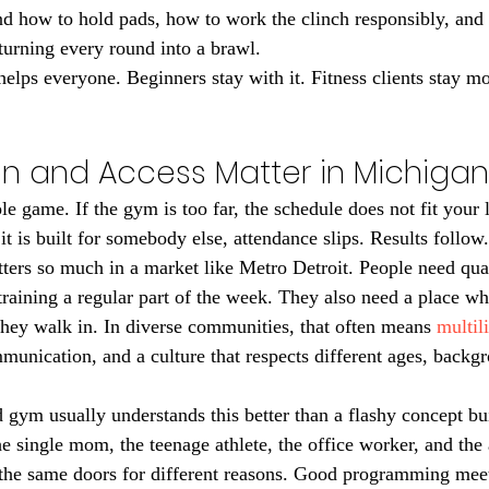
nd how to hold pads, how to work the clinch responsibly, and 
 turning every round into a brawl.
helps everyone. Beginners stay with it. Fitness clients stay mo
n and Access Matter in Michigan
e game. If the gym is too far, the schedule does not fit your li
it is built for somebody else, attendance slips. Results follow.
ters so much in a market like Metro Detroit. People need qual
raining a regular part of the week. They also need a place whe
ey walk in. In diverse communities, that often means 
multil
mmunication, and a culture that respects different ages, backg
gym usually understands this better than a flashy concept bu
e single mom, the teenage athlete, the office worker, and the 
the same doors for different reasons. Good programming mee