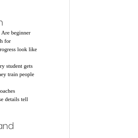
m
. Are beginner 
h for 
ogress look like 
ry student gets 
ey train people 
coaches 
 details tell 
and 