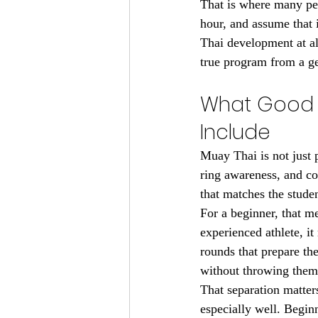
That is where many peo
hour, and assume that 
Thai development at al
true program from a ge
What Good M
Include
Muay Thai is not just p
ring awareness, and co
that matches the studen
For a beginner, that m
experienced athlete, i
rounds that prepare the
without throwing them i
That separation matter
especially well. Begin