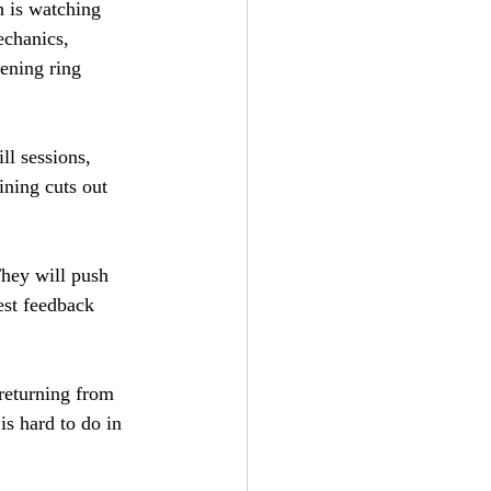
h is watching 
echanics, 
ening ring 
ll sessions, 
ining cuts out 
They will push 
est feedback 
 returning from 
is hard to do in 