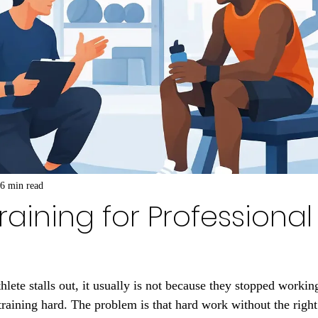
6 min read
raining for Professional
lete stalls out, it usually is not because they stopped workin
training hard. The problem is that hard work without the right