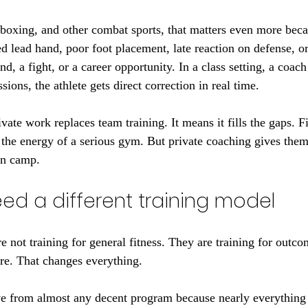
oxing, and other combat sports, that matters even more beca
d lead hand, poor foot placement, late reaction on defense, o
d, a fight, or a career opportunity. In a class setting, a coach 
ssions, the athlete gets direct correction in real time.
ate work replaces team training. It means it fills the gaps. Fi
d the energy of a serious gym. But private coaching gives them
in camp.
ed a different training model
re not training for general fitness. They are training for outco
re. That changes everything.
e from almost any decent program because nearly everything i