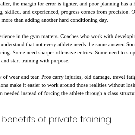
aller, the margin for error is tighter, and poor planning has a h
ng, skilled, and experienced, progress comes from precision. O
 more than adding another hard conditioning day.
erience in the gym matters. Coaches who work with developin
 understand that not every athlete needs the same answer. S
ing. Some need sharper offensive entries. Some need to stop 
 and start training with purpose.
ty of wear and tear. Pros carry injuries, old damage, travel fati
sions make it easier to work around those realities without l
 needed instead of forcing the athlete through a class structu
benefits of private training