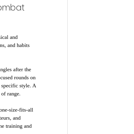
combat 
ical and 
ns, and habits 
ngles after the 
ocused rounds on 
specific style. A 
of range.
ne-size-fits-all 
teurs, and 
he training and 