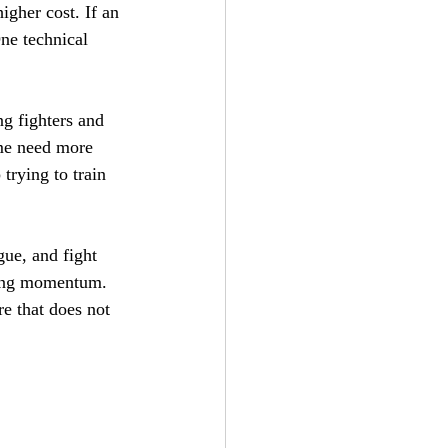
igher cost. If an 
ne technical 
g fighters and 
ome need more 
trying to train 
gue, and fight 
osing momentum. 
re that does not 