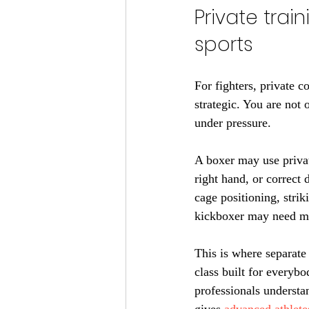
Private trai
sports
For fighters, private c
strategic. You are not 
under pressure.
A boxer may use private
right hand, or correct
cage positioning, strik
kickboxer may need mo
This is where separate 
class built for everyb
professionals understan