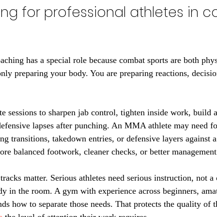
ning for professional athletes in 
oaching has a special role because combat sports are both phys
only preparing your body. You are preparing reactions, decisio
 sessions to sharpen jab control, tighten inside work, build a
 defensive lapses after punching. An MMA athlete may need f
ing transitions, takedown entries, or defensive layers against a 
re balanced footwork, cleaner checks, or better management 
tracks matter. Serious athletes need serious instruction, not a o
ody in the room. A gym with experience across beginners, ama
ds how to separate those needs. That protects the quality of t