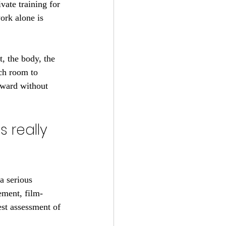
vate training for 
work alone is 
, the body, the 
ach room to 
rward without 
 really 
a serious 
ement, film-
st assessment of 