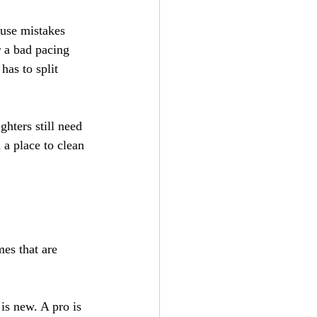
use mistakes 
r a bad pacing 
has to split 
ghters still need 
 a place to clean 
mes that are 
s new. A pro is 