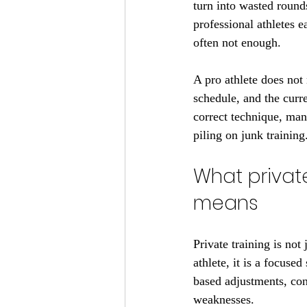
turn into wasted rounds
professional athletes e
often not enough.
A pro athlete does not 
schedule, and the curr
correct technique, man
piling on junk training
What private
means
Private training is not
athlete, it is a focuse
based adjustments, con
weaknesses.