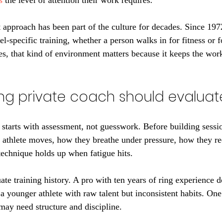
s
 the level of attention their work requires.
approach has been part of the culture for decades. Since 1972
el-specific training, whether a person walks in for fitness or 
tes, that kind of environment matters because it keeps the wor
ng private coach should evaluat
 starts with assessment, not guesswork. Before building sessi
 athlete moves, how they breathe under pressure, how they r
 technique holds up when fatigue hits.
te training history. A pro with ten years of ring experience d
 a younger athlete with raw talent but inconsistent habits. On
may need structure and discipline.