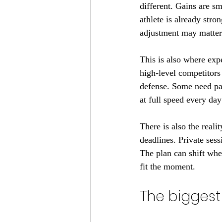
different. Gains are sm
athlete is already stro
adjustment may matter
This is also where exp
high-level competitors
defense. Some need pac
at full speed every day
There is also the reali
deadlines. Private ses
The plan can shift when
fit the moment.
The biggest 