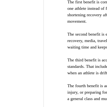
The first benefit is co
one athlete instead of
shortening recovery af
movement.
The second benefit is e
recovery, media, travel
waiting time and keeps
The third benefit is ac
standards. That include
when an athlete is drif
The fourth benefit is a
injury, or preparing f
a general class and muc