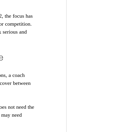
, the focus has 
for competition. 
k serious and 
e
ons, a coach 
ecover between 
oes not need the 
e may need 