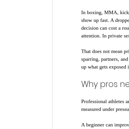
In boxing, MMA, kickb
show up fast. A droppe
decision can cost a roun
attention. In private se
That does not mean priv
sparring, partners, an
up what gets exposed 
Why pros ne
Professional athletes a
measured under pressu
A beginner can improv