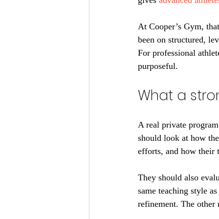
gives 
advanced athlete
At Cooper’s Gym, that 
been on structured, lev
For professional athle
purposeful.
What a stro
A real private program
should look at how the
efforts, and how their
They should also evalua
same teaching style as
refinement. The other 