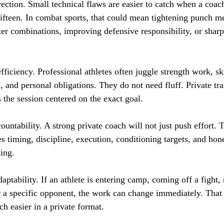
rrection. Small technical flaws are easier to catch when a coac
 fifteen. In combat sports, that could mean tightening punch m
ter combinations, improving defensive responsibility, or sharp
fficiency. Professional athletes often juggle strength work, ski
, and personal obligations. They do not need fluff. Private tra
 the session centered on the exact goal.
countability. A strong private coach will not just push effort. 
s timing, discipline, execution, conditioning targets, and hon
ting.
daptability. If an athlete is entering camp, coming off a fight,
or a specific opponent, the work can change immediately. That 
h easier in a private format.