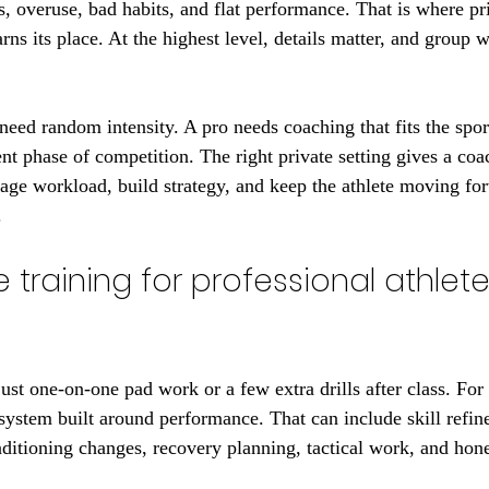
, overuse, bad habits, and flat performance. That is where pri
arns its place. At the highest level, details matter, and group 
need random intensity. A pro needs coaching that fits the sport
ent phase of competition. The right private setting gives a co
age workload, build strategy, and keep the athlete moving fo
.
 training for professional athletes
 just one-on-one pad work or a few extra drills after class. For 
d system built around performance. That can include skill refin
ditioning changes, recovery planning, tactical work, and hone