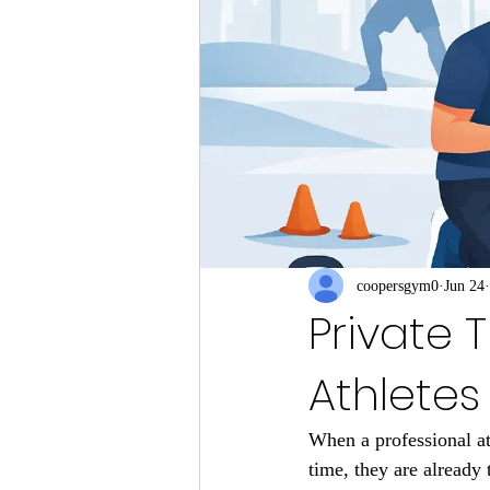
coopersgym0
Jun 24
Private T
Athletes
When a professional ath
time, they are already 