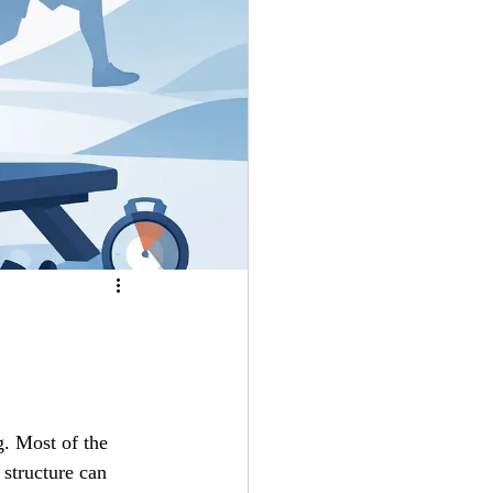
g. Most of the 
 structure can 