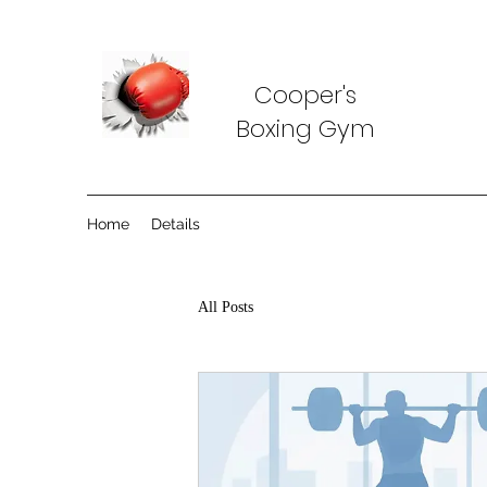
Cooper's
Boxing Gym
Home
Details
All Posts