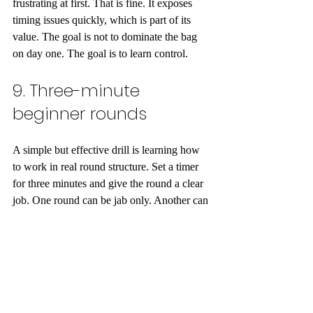
frustrating at first. That is fine. It exposes 
timing issues quickly, which is part of its 
value. The goal is not to dominate the bag 
on day one. The goal is to learn control.
9. Three-minute 
beginner rounds
A simple but effective drill is learning how 
to work in real round structure. Set a timer 
for three minutes and give the round a clear 
job. One round can be jab only. Another can 
be one-two and footwork. Another can be 
defense and reset.
This helps beginners in two ways. It teaches 
pacing, and it shows how fast sloppy habits 
appear when fatigue sets in. A person may 