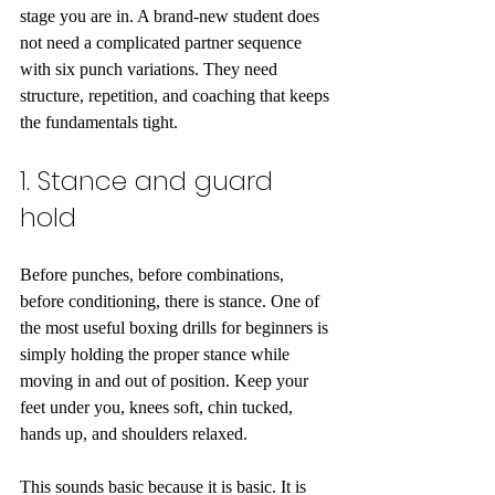
stage you are in. A brand-new student does 
not need a complicated partner sequence 
with six punch variations. They need 
structure, repetition, and coaching that keeps 
the fundamentals tight.
1. Stance and guard 
hold
Before punches, before combinations, 
before conditioning, there is stance. One of 
the most useful boxing drills for beginners is 
simply holding the proper stance while 
moving in and out of position. Keep your 
feet under you, knees soft, chin tucked, 
hands up, and shoulders relaxed.
This sounds basic because it is basic. It is 