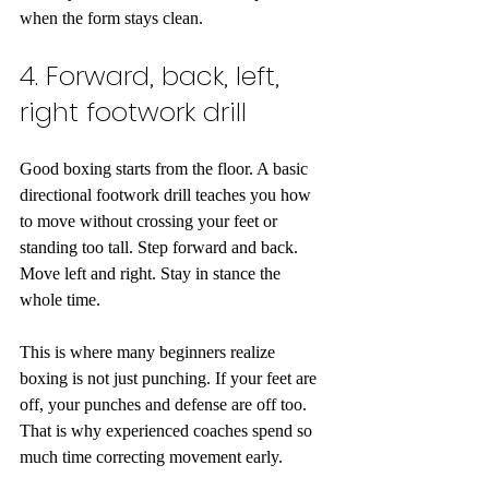
when the form stays clean.
4. Forward, back, left, 
right footwork drill
Good boxing starts from the floor. A basic 
directional footwork drill teaches you how 
to move without crossing your feet or 
standing too tall. Step forward and back. 
Move left and right. Stay in stance the 
whole time.
This is where many beginners realize 
boxing is not just punching. If your feet are 
off, your punches and defense are off too. 
That is why experienced coaches spend so 
much time correcting movement early.