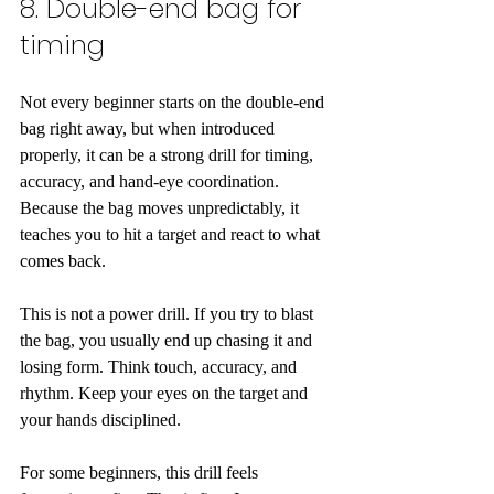
8. Double-end bag for 
timing
Not every beginner starts on the double-end 
bag right away, but when introduced 
properly, it can be a strong drill for timing, 
accuracy, and hand-eye coordination. 
Because the bag moves unpredictably, it 
teaches you to hit a target and react to what 
comes back.
This is not a power drill. If you try to blast 
the bag, you usually end up chasing it and 
losing form. Think touch, accuracy, and 
rhythm. Keep your eyes on the target and 
your hands disciplined.
For some beginners, this drill feels 