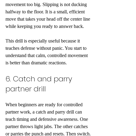
movement too big. Slipping is not ducking 
halfway to the floor. It is a small, efficient 
move that takes your head off the center line 
while keeping you ready to answer back.
This drill is especially useful because it 
teaches defense without panic. You start to 
understand that calm, controlled movement 
is better than dramatic reactions.
6. Catch and parry 
partner drill
When beginners are ready for controlled 
partner work, a catch and parry drill can 
teach timing and defensive awareness. One 
partner throws light jabs. The other catches 
or parries the punch and resets. Then switch.