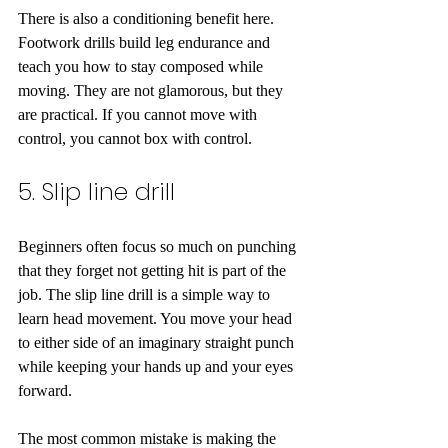
There is also a conditioning benefit here. 
Footwork drills build leg endurance and 
teach you how to stay composed while 
moving. They are not glamorous, but they 
are practical. If you cannot move with 
control, you cannot box with control.
5. Slip line drill
Beginners often focus so much on punching 
that they forget not getting hit is part of the 
job. The slip line drill is a simple way to 
learn head movement. You move your head 
to either side of an imaginary straight punch 
while keeping your hands up and your eyes 
forward.
The most common mistake is making the 