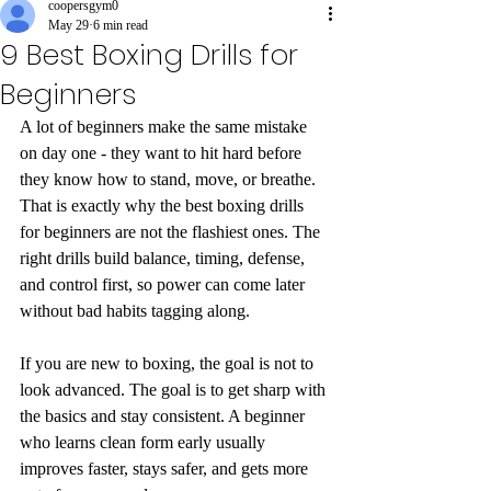
coopersgym0
May 29
6 min read
9 Best Boxing Drills for
Beginners
A lot of beginners make the same mistake 
on day one - they want to hit hard before 
they know how to stand, move, or breathe. 
That is exactly why the best boxing drills 
for beginners are not the flashiest ones. The 
right drills build balance, timing, defense, 
and control first, so power can come later 
without bad habits tagging along.
If you are new to boxing, the goal is not to 
look advanced. The goal is to get sharp with 
the basics and stay consistent. A beginner 
who learns clean form early usually 
improves faster, stays safer, and gets more 