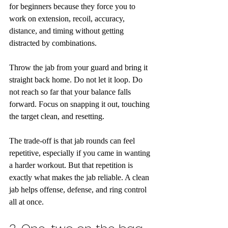
for beginners because they force you to 
work on extension, recoil, accuracy, 
distance, and timing without getting 
distracted by combinations.
Throw the jab from your guard and bring it 
straight back home. Do not let it loop. Do 
not reach so far that your balance falls 
forward. Focus on snapping it out, touching 
the target clean, and resetting.
The trade-off is that jab rounds can feel 
repetitive, especially if you came in wanting 
a harder workout. But that repetition is 
exactly what makes the jab reliable. A clean 
jab helps offense, defense, and ring control 
all at once.