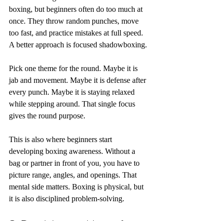
boxing, but beginners often do too much at 
once. They throw random punches, move 
too fast, and practice mistakes at full speed. 
A better approach is focused shadowboxing.
Pick one theme for the round. Maybe it is 
jab and movement. Maybe it is defense after 
every punch. Maybe it is staying relaxed 
while stepping around. That single focus 
gives the round purpose.
This is also where beginners start 
developing boxing awareness. Without a 
bag or partner in front of you, you have to 
picture range, angles, and openings. That 
mental side matters. Boxing is physical, but 
it is also disciplined problem-solving.