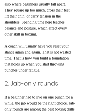
also where beginners usually fall apart. 
They square up too much, cross their feet, 
lift their chin, or carry tension in the 
shoulders. Spending time here teaches 
balance and posture, which affect every 
other skill in boxing.
A coach will usually have you reset your 
stance again and again. That is not wasted 
time. That is how you build a foundation 
that holds up when you start throwing 
punches under fatigue.
2. Jab-only rounds
If a beginner had to live on one punch for a 
while, the jab would be the right choice. Jab-
only rounds are among the best boxing drills 