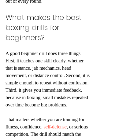
out of every round.
What makes the best 
boxing drills for 
beginners?
A good beginner drill does three things. 
First, it teaches one skill clearly, whether 
that is stance, jab mechanics, head 
movement, or distance control. Second, it is 
simple enough to repeat without confusion. 
Third, it gives you immediate feedback, 
because in boxing, small mistakes repeated 
over time become big problems.
That matters whether you are training for 
fitness, confidence, 
self-defense
, or serious 
competition. The drill should match the 