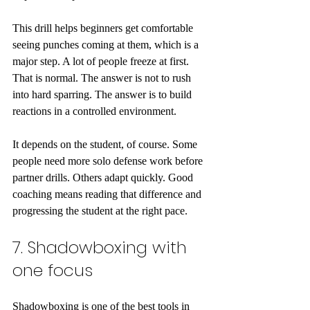
This drill helps beginners get comfortable 
seeing punches coming at them, which is a 
major step. A lot of people freeze at first. 
That is normal. The answer is not to rush 
into hard sparring. The answer is to build 
reactions in a controlled environment.
It depends on the student, of course. Some 
people need more solo defense work before 
partner drills. Others adapt quickly. Good 
coaching means reading that difference and 
progressing the student at the right pace.
7. Shadowboxing with 
one focus
Shadowboxing is one of the best tools in 