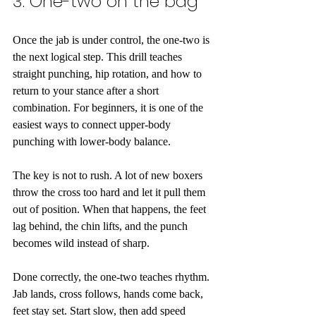
3. One-two on the bag
Once the jab is under control, the one-two is 
the next logical step. This drill teaches 
straight punching, hip rotation, and how to 
return to your stance after a short 
combination. For beginners, it is one of the 
easiest ways to connect upper-body 
punching with lower-body balance.
The key is not to rush. A lot of new boxers 
throw the cross too hard and let it pull them 
out of position. When that happens, the feet 
lag behind, the chin lifts, and the punch 
becomes wild instead of sharp.
Done correctly, the one-two teaches rhythm. 
Jab lands, cross follows, hands come back, 
feet stay set. Start slow, then add speed 