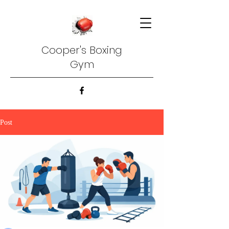
Cooper's Boxing
Gym
Post